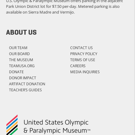
U.S. Olympic & Paralympic Museum offers parking in the adjacent
Park Union District lot for $7.50 per-day. Metered parking is also
available on Sierra Madre and Vermijo.
ABOUT US
OUR TEAM
CONTACT US
OUR BOARD
PRIVACY POLICY
THE MUSEUM
TERMS OF USE
TEAMUSA.ORG
CAREERS
DONATE
MEDIA INQUIRIES
DONOR IMPACT
ARTIFACT DONATION
TEACHER’S GUIDES