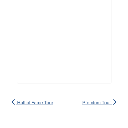
Hall of Fame Tour
Premium Tour