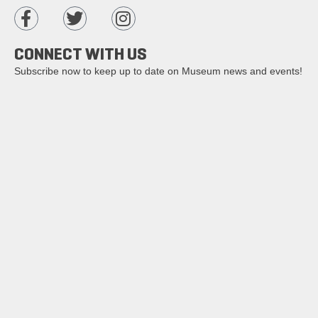
CONNECT WITH US
Subscribe now to keep up to date on Museum news and events!