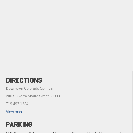
DIRECTIONS
Downtown Colorado Springs:
200 S. Sierra Madre Street 80903
719.497.1234
View map
PARKING