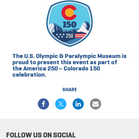
The U.S. Olympic & Paralympic Museum is
proud to present this event as part of
the America 250 – Colorado 150
celebration.
SHARE
FOLLOW US ON SOCIAL