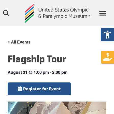
Open
« All Events
Flagship Tour
August 31
@
1:00 pm
-
2:00 pm
Register for Event