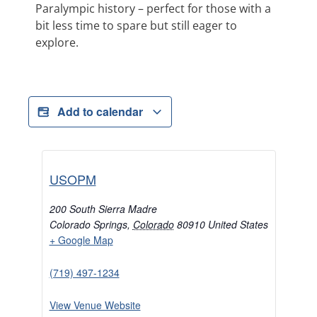
Paralympic history – perfect for those with a
bit less time to spare but still eager to
explore.
Add to calendar
USOPM
200 South Sierra Madre
Colorado Springs
,
Colorado
80910
United States
+ Google Map
(719) 497-1234
View Venue Website