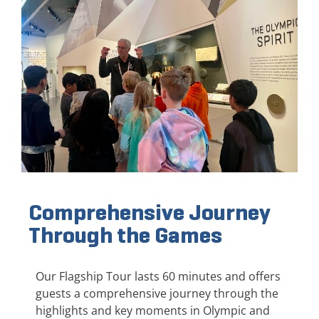
Comprehensive Journey
Through the Games
Our Flagship Tour lasts 60 minutes and offers
guests a comprehensive journey through the
highlights and key moments in Olympic and