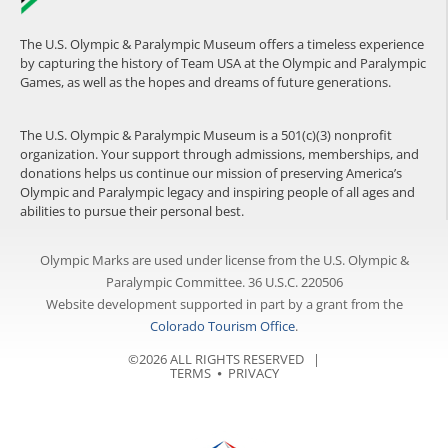
The U.S. Olympic & Paralympic Museum offers a timeless experience
by capturing the history of Team USA at the Olympic and Paralympic
Games, as well as the hopes and dreams of future generations.
The U.S. Olympic & Paralympic Museum is a 501(c)(3) nonprofit
organization. Your support through admissions, memberships, and
donations helps us continue our mission of preserving America’s
Olympic and Paralympic legacy and inspiring people of all ages and
abilities to pursue their personal best.
Olympic Marks are used under license from the U.S. Olympic &
Paralympic Committee. 36 U.S.C. 220506
Website development supported in part by a grant from the
Colorado Tourism Office
.
©2026 ALL RIGHTS RESERVED |
TERMS
⦁
PRIVACY