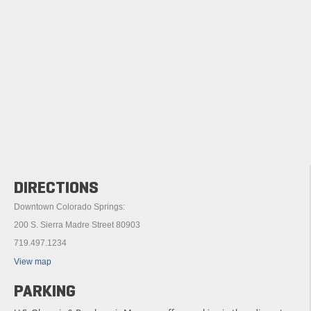
DIRECTIONS
Downtown Colorado Springs:
200 S. Sierra Madre Street 80903
719.497.1234
View map
PARKING