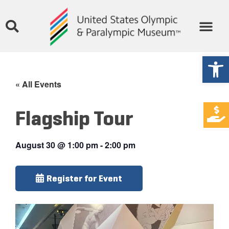
Open
« All Events
Flagship Tour
August 30
@
1:00 pm
-
2:00 pm
Register for Event