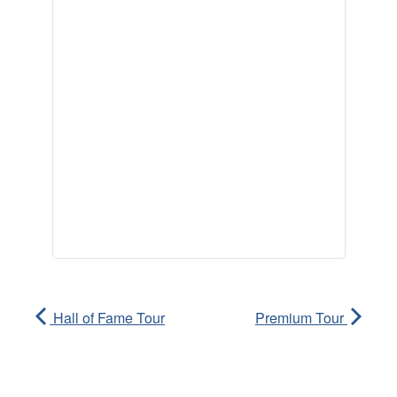
Hall of Fame Tour
Premium Tour