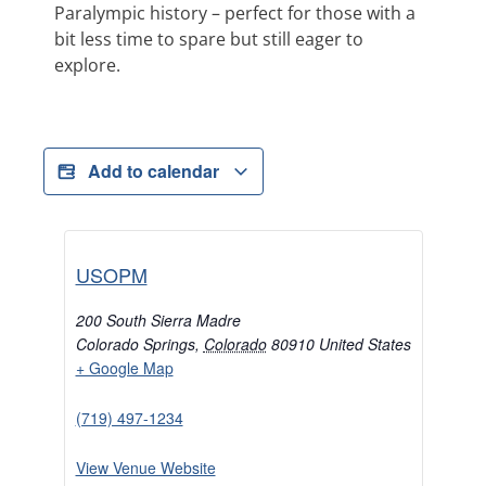
Paralympic history – perfect for those with a
bit less time to spare but still eager to
explore.
Add to calendar
USOPM
200 South Sierra Madre
Colorado Springs
,
Colorado
80910
United States
+ Google Map
(719) 497-1234
View Venue Website