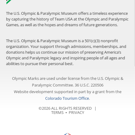
The U.S. Olympic & Paralympic Museum offers a timeless experience
by capturing the history of Team USA at the Olympic and Paralympic
Games, as well as the hopes and dreams of future generations.
The U.S. Olympic & Paralympic Museum is a 501(c)(3) nonprofit
organization. Your support through admissions, memberships, and
donations helps us continue our mission of preserving America’s
Olympic and Paralympic legacy and inspiring people of all ages and
abilities to pursue their personal best.
Olympic Marks are used under license from the U.S. Olympic &
Paralympic Committee. 36 U.S.C. 220506
Website development supported in part by a grant from the
Colorado Tourism Office
.
©2026 ALL RIGHTS RESERVED |
TERMS
⦁
PRIVACY