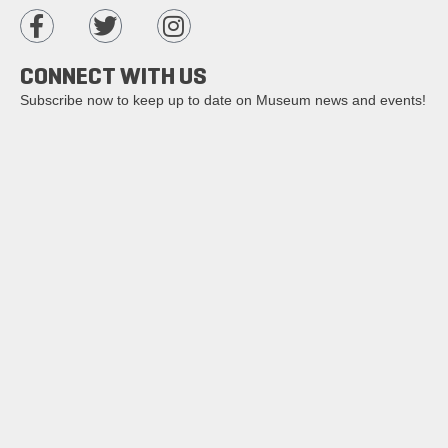
CONNECT WITH US
Subscribe now to keep up to date on Museum news and events!