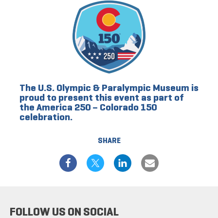
The U.S. Olympic & Paralympic Museum is
proud to present this event as part of
the America 250 – Colorado 150
celebration.
SHARE
FOLLOW US ON SOCIAL