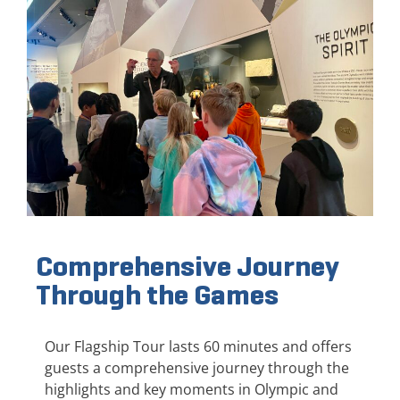
Comprehensive Journey
Through the Games
Our Flagship Tour lasts 60 minutes and offers
guests a comprehensive journey through the
highlights and key moments in Olympic and