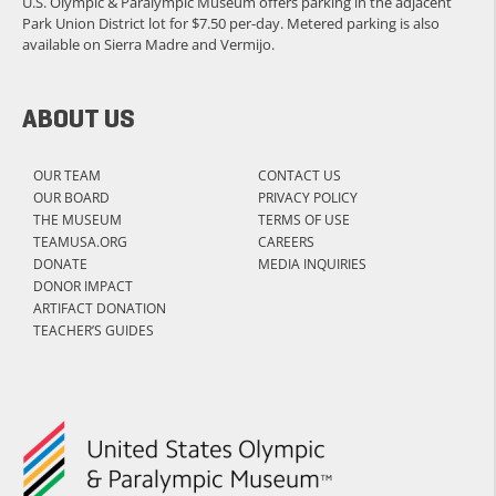
U.S. Olympic & Paralympic Museum offers parking in the adjacent
Park Union District lot for $7.50 per-day. Metered parking is also
available on Sierra Madre and Vermijo.
ABOUT US
OUR TEAM
CONTACT US
OUR BOARD
PRIVACY POLICY
THE MUSEUM
TERMS OF USE
TEAMUSA.ORG
CAREERS
DONATE
MEDIA INQUIRIES
DONOR IMPACT
ARTIFACT DONATION
TEACHER’S GUIDES