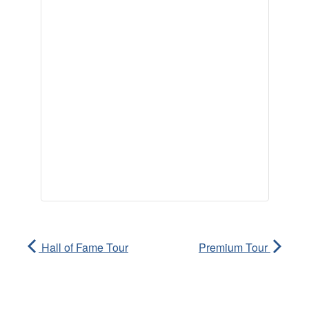
Hall of Fame Tour
Premium Tour