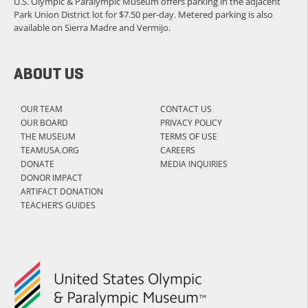
U.S. Olympic & Paralympic Museum offers parking in the adjacent
Park Union District lot for $7.50 per-day. Metered parking is also
available on Sierra Madre and Vermijo.
ABOUT US
OUR TEAM
CONTACT US
OUR BOARD
PRIVACY POLICY
THE MUSEUM
TERMS OF USE
TEAMUSA.ORG
CAREERS
DONATE
MEDIA INQUIRIES
DONOR IMPACT
ARTIFACT DONATION
TEACHER’S GUIDES