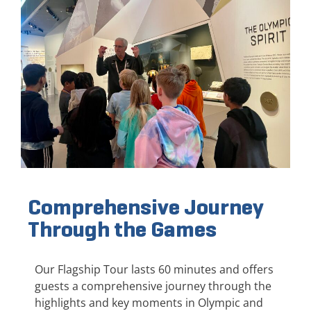
Comprehensive Journey
Through the Games
Our Flagship Tour lasts 60 minutes and offers
guests a comprehensive journey through the
highlights and key moments in Olympic and