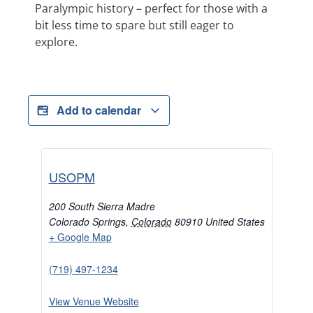
Paralympic history – perfect for those with a
bit less time to spare but still eager to
explore.
Add to calendar
USOPM
200 South Sierra Madre
Colorado Springs
,
Colorado
80910
United States
+ Google Map
(719) 497-1234
View Venue Website