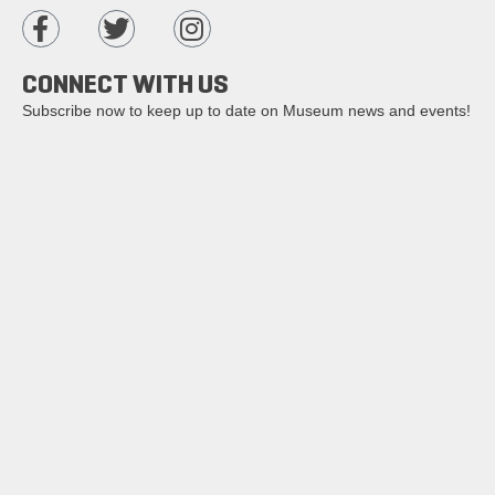
CONNECT WITH US
Subscribe now to keep up to date on Museum news and events!