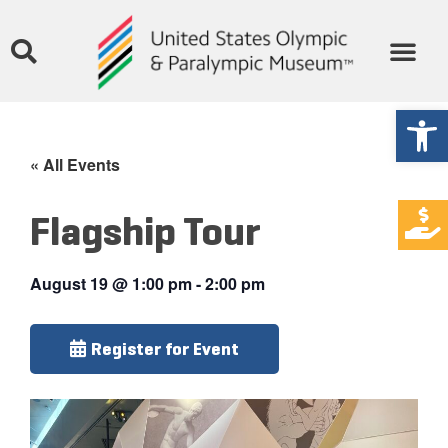
Open
« All Events
Flagship Tour
August 19
@
1:00 pm
-
2:00 pm
Register for Event