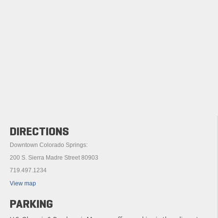
DIRECTIONS
Downtown Colorado Springs:
200 S. Sierra Madre Street 80903
719.497.1234
View map
PARKING