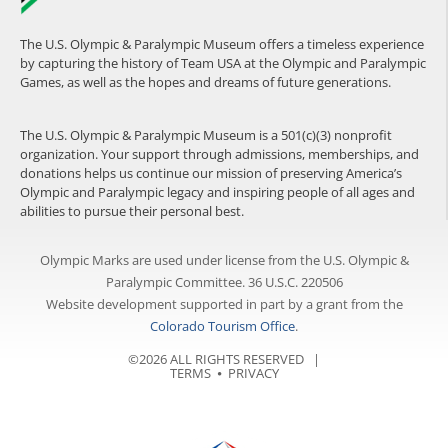
The U.S. Olympic & Paralympic Museum offers a timeless experience
by capturing the history of Team USA at the Olympic and Paralympic
Games, as well as the hopes and dreams of future generations.
The U.S. Olympic & Paralympic Museum is a 501(c)(3) nonprofit
organization. Your support through admissions, memberships, and
donations helps us continue our mission of preserving America’s
Olympic and Paralympic legacy and inspiring people of all ages and
abilities to pursue their personal best.
Olympic Marks are used under license from the U.S. Olympic &
Paralympic Committee. 36 U.S.C. 220506
Website development supported in part by a grant from the
Colorado Tourism Office
.
©2026 ALL RIGHTS RESERVED |
TERMS
⦁
PRIVACY