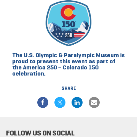
The U.S. Olympic & Paralympic Museum is
proud to present this event as part of
the America 250 – Colorado 150
celebration.
SHARE
FOLLOW US ON SOCIAL