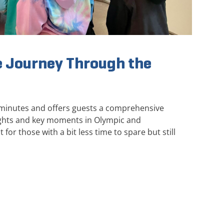
 Journey Through the
 minutes and offers guests a comprehensive
ights and key moments in Olympic and
 for those with a bit less time to spare but still