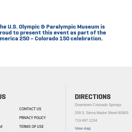
he U.S. Olympic & Paralympic Museum is
roud to present this event as part of the
merica 250 – Colorado 150 celebration.
US
DIRECTIONS
Downtown Colorado Springs:
CONTACT US
200 S. Sierra Madre Street 80903
PRIVACY POLICY
719.497.1234
M
TERMS OF USE
View map