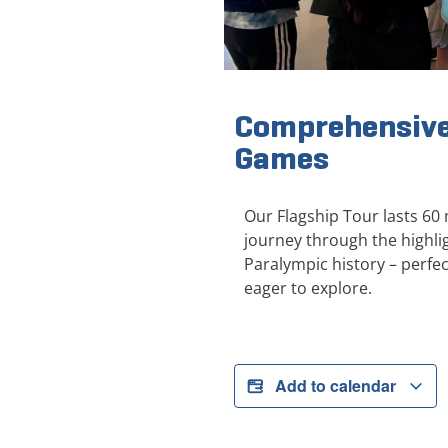
Comprehensive
Games
Our Flagship Tour lasts 60
journey through the highl
Paralympic history – perfect
eager to explore.
Add to calendar