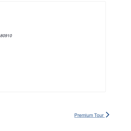
80910
Premium Tour