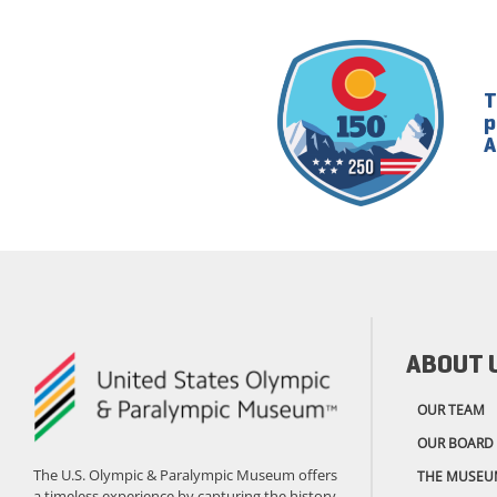
T
p
A
ABOUT 
OUR TEAM
OUR BOARD
The U.S. Olympic & Paralympic Museum offers
THE MUSEU
a timeless experience by capturing the history