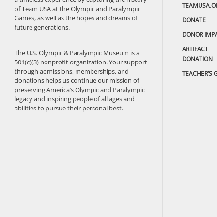
TEAMUSA.O
of Team USA at the Olympic and Paralympic
Games, as well as the hopes and dreams of
DONATE
future generations.
DONOR IMP
ARTIFACT
The U.S. Olympic & Paralympic Museum is a
DONATION
501(c)(3) nonprofit organization. Your support
through admissions, memberships, and
TEACHER’S 
donations helps us continue our mission of
preserving America’s Olympic and Paralympic
legacy and inspiring people of all ages and
abilities to pursue their personal best.