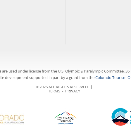
 are used under license from the U.S. Olympic & Paralympic Committee. 36 
te development supported in part by a grant from the
Colorado Tourism Of
©2026 ALL RIGHTS RESERVED |
TERMS
⦁
PRIVACY