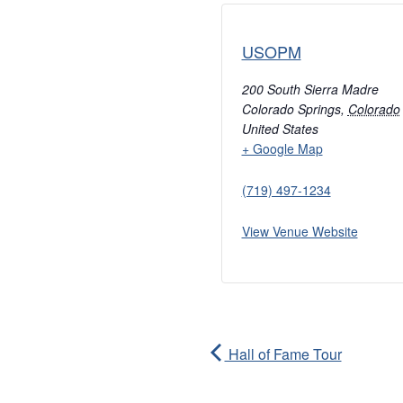
USOPM
200 South Sierra Madre
Colorado Springs
,
Colorado
United States
+ Google Map
(719) 497-1234
View Venue Website
Hall of Fame Tour