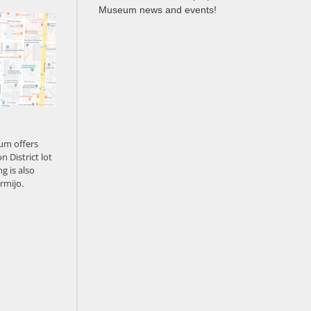
Museum news and events!
um offers
n District lot
g is also
rmijo.