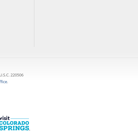
U.S.C. 220506
fice
.