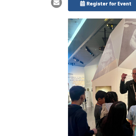
Register for Event