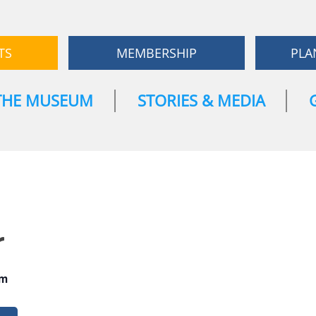
TS
MEMBERSHIP
PLA
THE MUSEUM
STORIES & MEDIA
r
pm