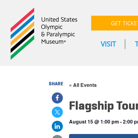
GET TICKE
VISIT
SHARE
« All Events
Flagship Tou
August 15
@
1:00 pm
-
2:00 