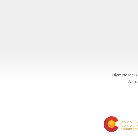
Olympic Marks
Websi