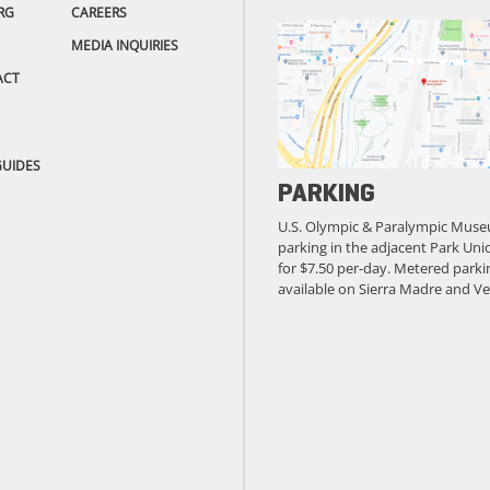
RG
CAREERS
MEDIA INQUIRIES
ACT
GUIDES
PARKING
U.S. Olympic & Paralympic Muse
parking in the adjacent Park Unio
for $7.50 per-day. Metered parkin
available on Sierra Madre and Ve