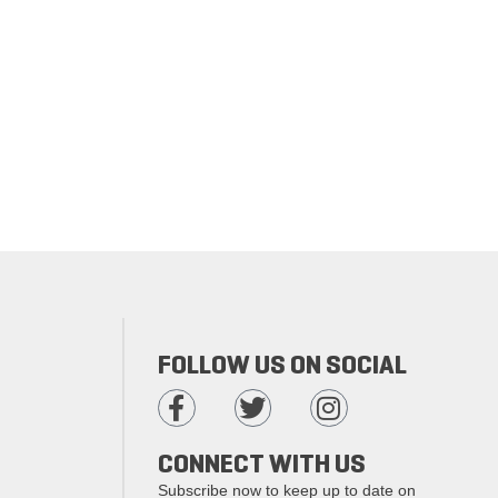
FOLLOW US ON SOCIAL
CONNECT WITH US
Subscribe now to keep up to date on