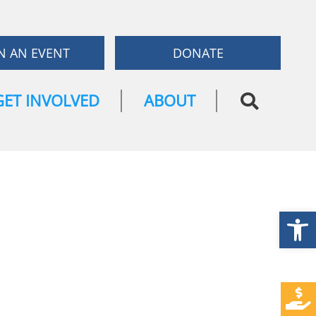
N AN EVENT
DONATE
GET INVOLVED
ABOUT
Open