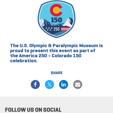
The U.S. Olympic & Paralympic Museum is
proud to present this event as part of
the America 250 – Colorado 150
celebration.
SHARE
FOLLOW US ON SOCIAL