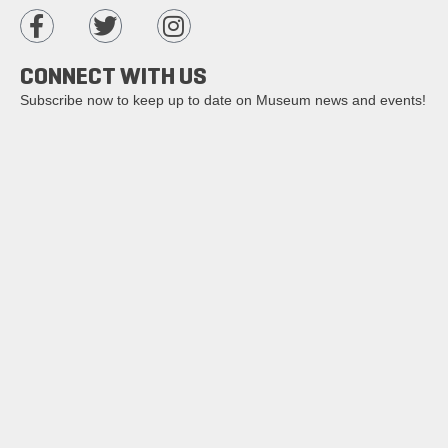
CONNECT WITH US
Subscribe now to keep up to date on Museum news and events!