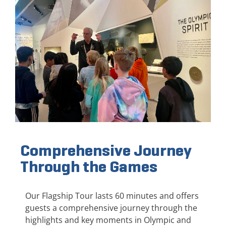
Comprehensive Journey
Through the Games
Our Flagship Tour lasts 60 minutes and offers
guests a comprehensive journey through the
highlights and key moments in Olympic and