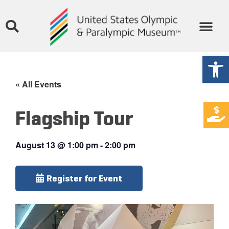
Open
« All Events
Flagship Tour
August 13
@
1:00 pm
-
2:00 pm
Register for Event