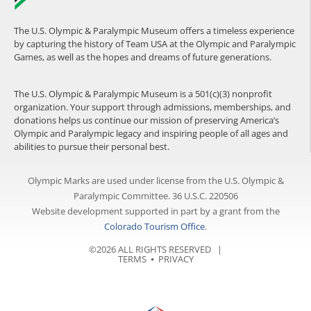
The U.S. Olympic & Paralympic Museum offers a timeless experience
by capturing the history of Team USA at the Olympic and Paralympic
Games, as well as the hopes and dreams of future generations.
The U.S. Olympic & Paralympic Museum is a 501(c)(3) nonprofit
organization. Your support through admissions, memberships, and
donations helps us continue our mission of preserving America’s
Olympic and Paralympic legacy and inspiring people of all ages and
abilities to pursue their personal best.
Olympic Marks are used under license from the U.S. Olympic &
Paralympic Committee. 36 U.S.C. 220506
Website development supported in part by a grant from the
Colorado Tourism Office
.
©2026 ALL RIGHTS RESERVED |
TERMS
⦁
PRIVACY