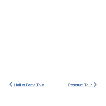
Hall of Fame Tour
Premium Tour