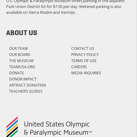
U.S. Olympic & Paralympic Museum offers parking in the adjacent
Park Union District lot for $7.50 per-day. Metered parking is also
available on Sierra Madre and Vermijo.
ABOUT US
OUR TEAM
CONTACT US
OUR BOARD
PRIVACY POLICY
THE MUSEUM
TERMS OF USE
TEAMUSA.ORG
CAREERS
DONATE
MEDIA INQUIRIES
DONOR IMPACT
ARTIFACT DONATION
TEACHER’S GUIDES