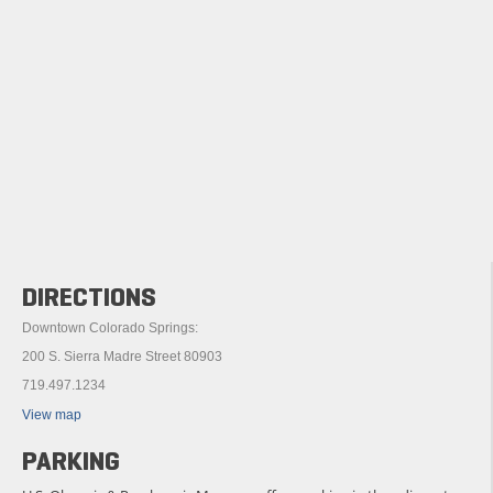
DIRECTIONS
Downtown Colorado Springs:
200 S. Sierra Madre Street 80903
719.497.1234
View map
PARKING