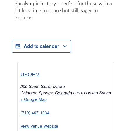
Paralympic history – perfect for those with a
bit less time to spare but still eager to
explore.
Add to calendar
USOPM
200 South Sierra Madre
Colorado Springs
,
Colorado
80910
United States
+ Google Map
(719) 497-1234
View Venue Website