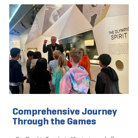
Comprehensive Journey
Through the Games