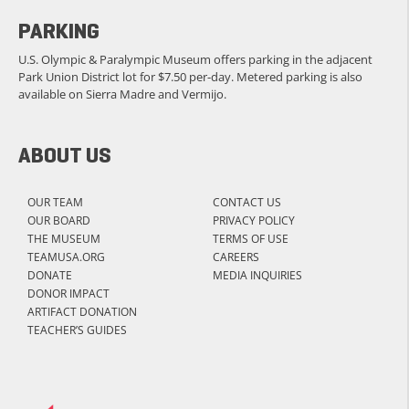
PARKING
U.S. Olympic & Paralympic Museum offers parking in the adjacent
Park Union District lot for $7.50 per-day. Metered parking is also
available on Sierra Madre and Vermijo.
ABOUT US
OUR TEAM
CONTACT US
OUR BOARD
PRIVACY POLICY
THE MUSEUM
TERMS OF USE
TEAMUSA.ORG
CAREERS
DONATE
MEDIA INQUIRIES
DONOR IMPACT
ARTIFACT DONATION
TEACHER’S GUIDES