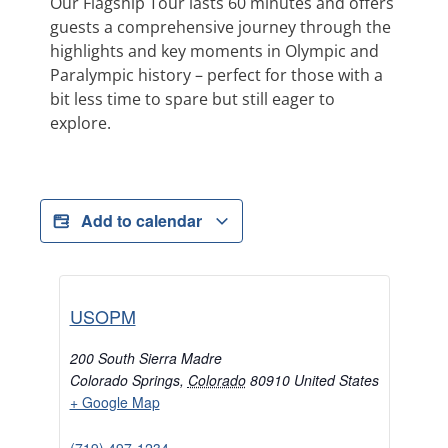
Our Flagship Tour lasts 60 minutes and offers
guests a comprehensive journey through the
highlights and key moments in Olympic and
Paralympic history – perfect for those with a
bit less time to spare but still eager to
explore.
Add to calendar
USOPM
200 South Sierra Madre
Colorado Springs
,
Colorado
80910
United States
+ Google Map