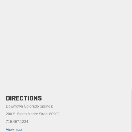
DIRECTIONS
Downtown Colorado Springs:
200 S. Sierra Madre Street 80903
719.497.1234
View map