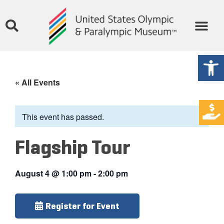
Open
« All Events
This event has passed.
Flagship Tour
August 4
@
1:00 pm
-
2:00 pm
Register for Event