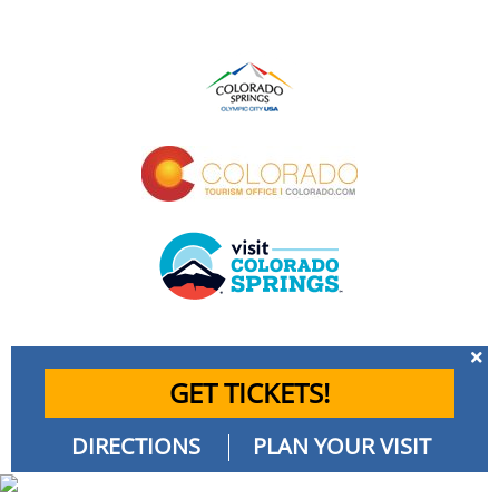
GET TICKETS!
DIRECTIONS
PLAN YOUR VISIT