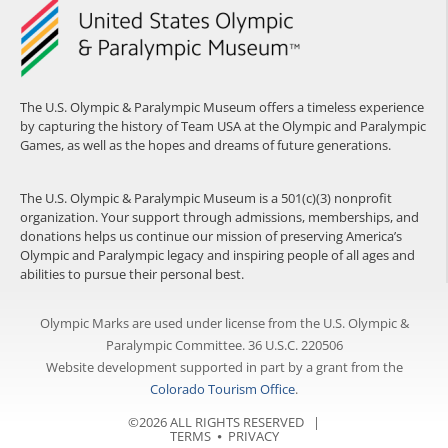
The U.S. Olympic & Paralympic Museum offers a timeless experience
by capturing the history of Team USA at the Olympic and Paralympic
Games, as well as the hopes and dreams of future generations.
The U.S. Olympic & Paralympic Museum is a 501(c)(3) nonprofit
organization. Your support through admissions, memberships, and
donations helps us continue our mission of preserving America’s
Olympic and Paralympic legacy and inspiring people of all ages and
abilities to pursue their personal best.
Olympic Marks are used under license from the U.S. Olympic &
Paralympic Committee. 36 U.S.C. 220506
Website development supported in part by a grant from the
Colorado Tourism Office
.
©2026 ALL RIGHTS RESERVED |
TERMS
⦁
PRIVACY