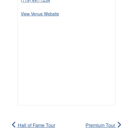
(719) 497-1234
View Venue Website
Hall of Fame Tour
Premium Tour