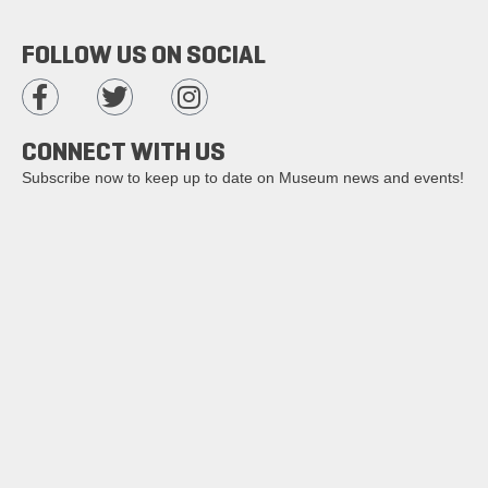
FOLLOW US ON SOCIAL
CONNECT WITH US
Subscribe now to keep up to date on Museum news and events!