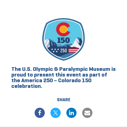
The U.S. Olympic & Paralympic Museum is
proud to present this event as part of
the America 250 – Colorado 150
celebration.
SHARE