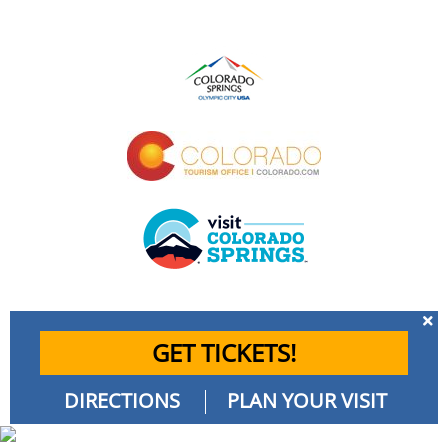
GET TICKETS!
DIRECTIONS
PLAN YOUR VISIT