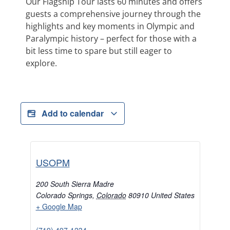
Our Flagship Tour lasts 60 minutes and offers
guests a comprehensive journey through the
highlights and key moments in Olympic and
Paralympic history – perfect for those with a
bit less time to spare but still eager to
explore.
Add to calendar
USOPM
200 South Sierra Madre
Colorado Springs
,
Colorado
80910
United States
+ Google Map