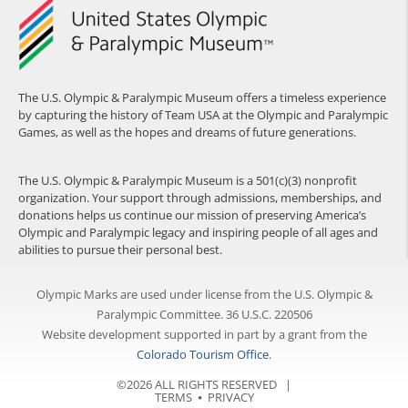
The U.S. Olympic & Paralympic Museum offers a timeless experience
by capturing the history of Team USA at the Olympic and Paralympic
Games, as well as the hopes and dreams of future generations.
The U.S. Olympic & Paralympic Museum is a 501(c)(3) nonprofit
organization. Your support through admissions, memberships, and
donations helps us continue our mission of preserving America’s
Olympic and Paralympic legacy and inspiring people of all ages and
abilities to pursue their personal best.
Olympic Marks are used under license from the U.S. Olympic &
Paralympic Committee. 36 U.S.C. 220506
Website development supported in part by a grant from the
Colorado Tourism Office
.
©2026 ALL RIGHTS RESERVED |
TERMS
⦁
PRIVACY