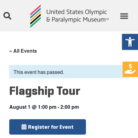
Open
« All Events
This event has passed.
Flagship Tour
August 1
@
1:00 pm
-
2:00 pm
Register for Event