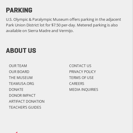
PARKING
U.S. Olympic & Paralympic Museum offers parking in the adjacent
Park Union District lot for $7.50 per-day. Metered parking is also
available on Sierra Madre and Vermijo.
ABOUT US
OUR TEAM
CONTACT US
OUR BOARD
PRIVACY POLICY
THE MUSEUM
TERMS OF USE
TEAMUSA.ORG
CAREERS
DONATE
MEDIA INQUIRIES
DONOR IMPACT
ARTIFACT DONATION
TEACHER’S GUIDES