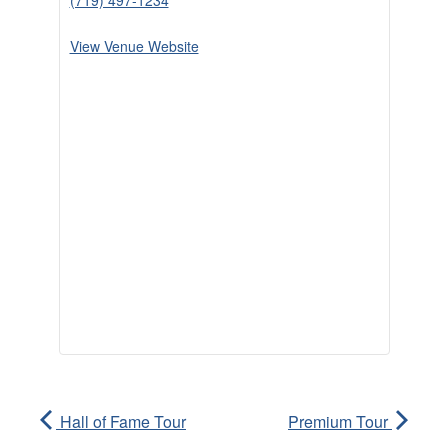
(719) 497-1234
View Venue Website
Hall of Fame Tour
Premium Tour