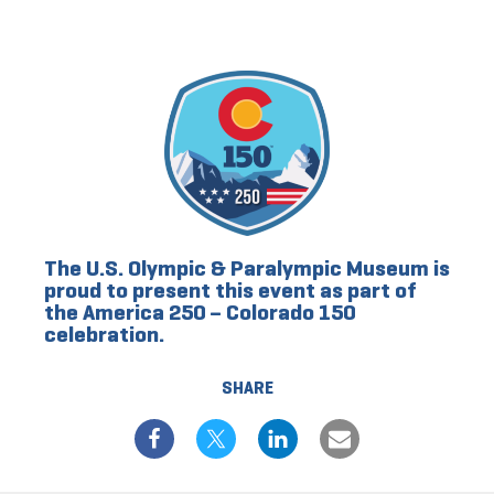
The U.S. Olympic & Paralympic Museum is
proud to present this event as part of
the America 250 – Colorado 150
celebration.
SHARE