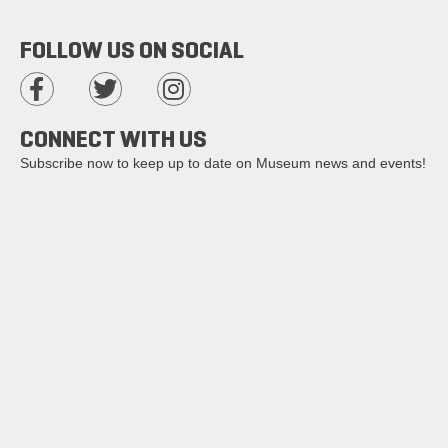
FOLLOW US ON SOCIAL
CONNECT WITH US
Subscribe now to keep up to date on Museum news and events!