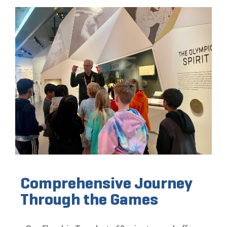
Comprehensive Journey
Through the Games