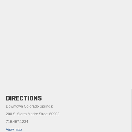
DIRECTIONS
Downtown Colorado Springs:
200 S. Sierra Madre Street 80903
719.497.1234
View map