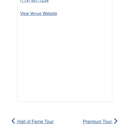
(719) 497-1234
View Venue Website
Hall of Fame Tour
Premium Tour