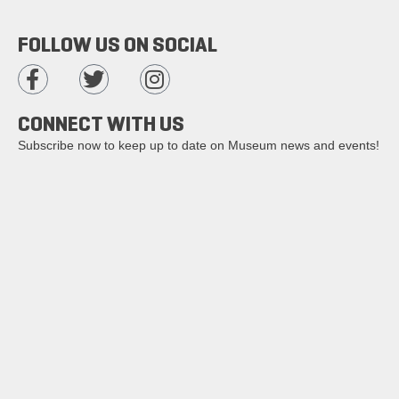
FOLLOW US ON SOCIAL
CONNECT WITH US
Subscribe now to keep up to date on Museum news and events!