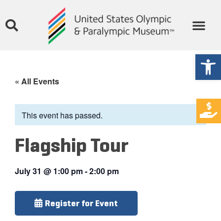
Open
« All Events
This event has passed.
Flagship Tour
July 31
@
1:00 pm
-
2:00 pm
Register for Event