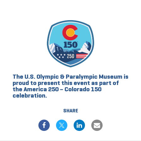
The U.S. Olympic & Paralympic Museum is
proud to present this event as part of
the America 250 – Colorado 150
celebration.
SHARE