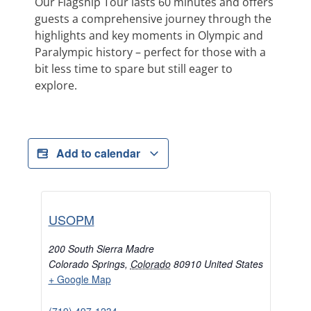
Our Flagship Tour lasts 60 minutes and offers
guests a comprehensive journey through the
highlights and key moments in Olympic and
Paralympic history – perfect for those with a
bit less time to spare but still eager to
explore.
Add to calendar
USOPM
200 South Sierra Madre
Colorado Springs
,
Colorado
80910
United States
+ Google Map