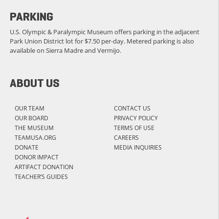
PARKING
U.S. Olympic & Paralympic Museum offers parking in the adjacent
Park Union District lot for $7.50 per-day. Metered parking is also
available on Sierra Madre and Vermijo.
ABOUT US
OUR TEAM
CONTACT US
OUR BOARD
PRIVACY POLICY
THE MUSEUM
TERMS OF USE
TEAMUSA.ORG
CAREERS
DONATE
MEDIA INQUIRIES
DONOR IMPACT
ARTIFACT DONATION
TEACHER’S GUIDES