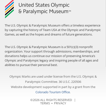
The U.S. Olympic & Paralympic Museum offers a timeless experience
by capturing the history of Team USA at the Olympic and Paralympic
Games, as well as the hopes and dreams of future generations.
The U.S. Olympic & Paralympic Museum is a 501(c)(3) nonprofit
organization. Your support through admissions, memberships, and
donations helps us continue our mission of preserving America’s
Olympic and Paralympic legacy and inspiring people of all ages and
abilities to pursue their personal best.
Olympic Marks are used under license from the U.S. Olympic &
Paralympic Committee. 36 U.S.C. 220506
Website development supported in part by a grant from the
Colorado Tourism Office
.
©2026 ALL RIGHTS RESERVED |
TERMS
⦁
PRIVACY