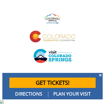
GET TICKETS!
DIRECTIONS
PLAN YOUR VISIT