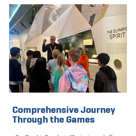
Comprehensive Journey
Through the Games