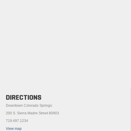
DIRECTIONS
Downtown Colorado Springs:
200 S. Sierra Madre Street 80903
719.497.1234
View map