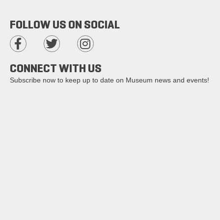
FOLLOW US ON SOCIAL
CONNECT WITH US
Subscribe now to keep up to date on Museum news and events!