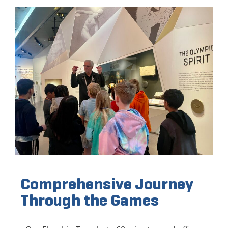
Comprehensive Journey
Through the Games