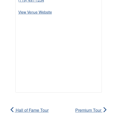
(719) 497-1234
View Venue Website
Hall of Fame Tour
Premium Tour