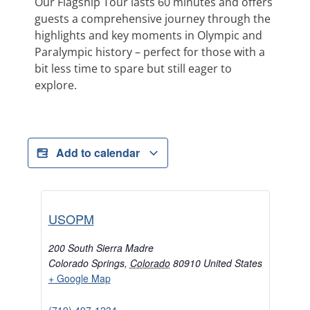
Our Flagship Tour lasts 60 minutes and offers
guests a comprehensive journey through the
highlights and key moments in Olympic and
Paralympic history – perfect for those with a
bit less time to spare but still eager to
explore.
Add to calendar
USOPM
200 South Sierra Madre
Colorado Springs
,
Colorado
80910
United States
+ Google Map