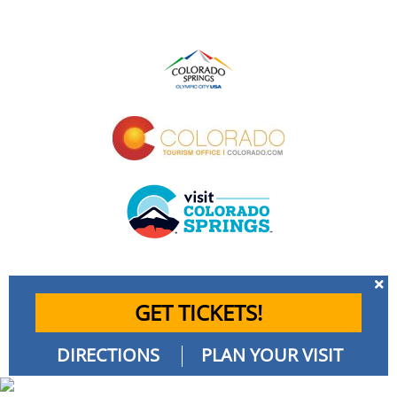
GET TICKETS!
DIRECTIONS
PLAN YOUR VISIT