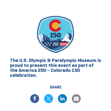
The U.S. Olympic & Paralympic Museum is
proud to present this event as part of
the America 250 – Colorado 150
celebration.
SHARE