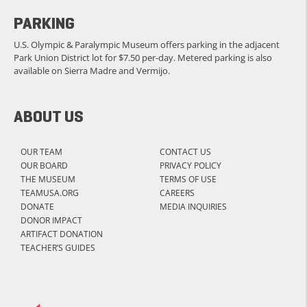
PARKING
U.S. Olympic & Paralympic Museum offers parking in the adjacent
Park Union District lot for $7.50 per-day. Metered parking is also
available on Sierra Madre and Vermijo.
ABOUT US
OUR TEAM
CONTACT US
OUR BOARD
PRIVACY POLICY
THE MUSEUM
TERMS OF USE
TEAMUSA.ORG
CAREERS
DONATE
MEDIA INQUIRIES
DONOR IMPACT
ARTIFACT DONATION
TEACHER’S GUIDES