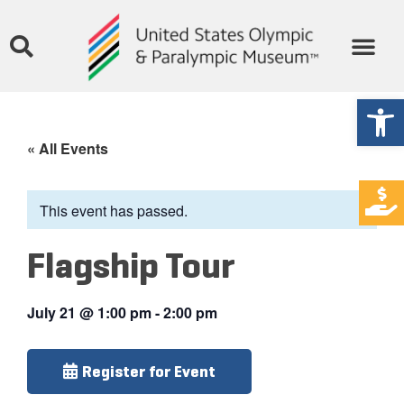
Open
« All Events
This event has passed.
Flagship Tour
July 21
@
1:00 pm
-
2:00 pm
Register for Event