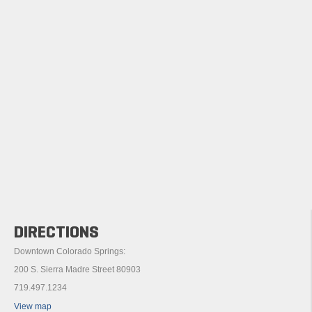
DIRECTIONS
Downtown Colorado Springs:
200 S. Sierra Madre Street 80903
719.497.1234
View map