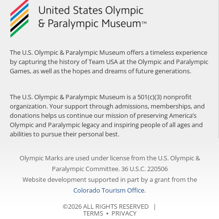
The U.S. Olympic & Paralympic Museum offers a timeless experience
by capturing the history of Team USA at the Olympic and Paralympic
Games, as well as the hopes and dreams of future generations.
The U.S. Olympic & Paralympic Museum is a 501(c)(3) nonprofit
organization. Your support through admissions, memberships, and
donations helps us continue our mission of preserving America’s
Olympic and Paralympic legacy and inspiring people of all ages and
abilities to pursue their personal best.
Olympic Marks are used under license from the U.S. Olympic &
Paralympic Committee. 36 U.S.C. 220506
Website development supported in part by a grant from the
Colorado Tourism Office
.
©2026 ALL RIGHTS RESERVED |
TERMS
⦁
PRIVACY