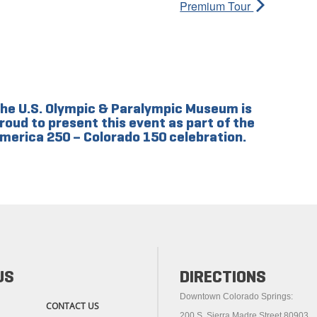
Premium Tour
he U.S. Olympic & Paralympic Museum is
roud to present this event as part of the
merica 250 – Colorado 150 celebration.
US
DIRECTIONS
Downtown Colorado Springs:
CONTACT US
200 S. Sierra Madre Street 80903