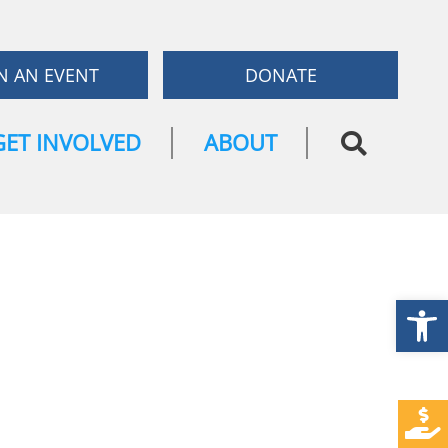
N AN EVENT
DONATE
GET INVOLVED
ABOUT
Open