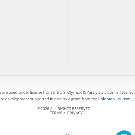
 are used under license from the U.S. Olympic & Paralympic Committee. 36 
te development supported in part by a grant from the
Colorado Tourism Of
©2026 ALL RIGHTS RESERVED |
TERMS
⦁
PRIVACY