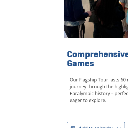
Comprehensive
Games
Our Flagship Tour lasts 60
journey through the highl
Paralympic history – perfect
eager to explore.