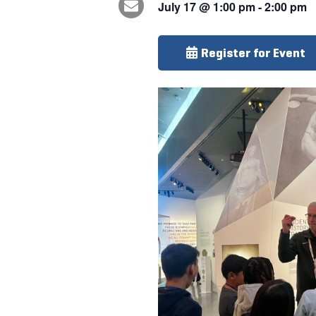
July 17
@
1:00 pm
-
2:00 pm
Register for Event