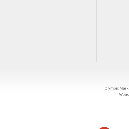
Olympic Marks
Websi