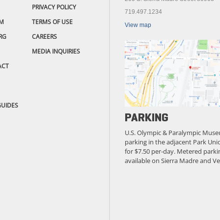
PRIVACY POLICY
719.497.1234
M
TERMS OF USE
View map
RG
CAREERS
MEDIA INQUIRIES
ACT
GUIDES
PARKING
U.S. Olympic & Paralympic Muse
parking in the adjacent Park Unio
for $7.50 per-day. Metered parkin
available on Sierra Madre and Ve