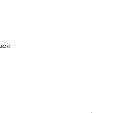
80910