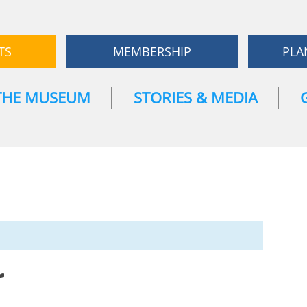
TS
MEMBERSHIP
PLA
THE MUSEUM
STORIES & MEDIA
r