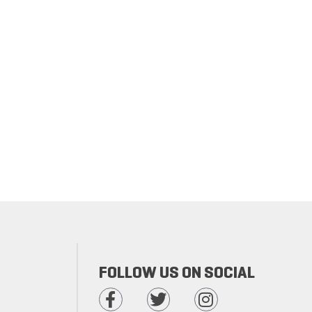
FOLLOW US ON SOCIAL