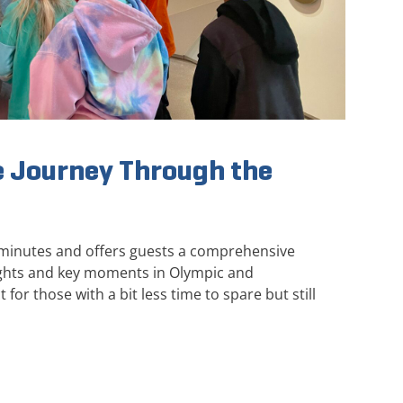
 Journey Through the
 minutes and offers guests a comprehensive
ights and key moments in Olympic and
 for those with a bit less time to spare but still