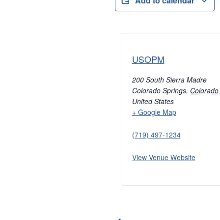
Add to calendar
USOPM
200 South Sierra Madre
Colorado Springs
,
Colorado
United States
+ Google Map
(719) 497-1234
View Venue Website