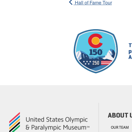
Hall of Fame Tour
T
p
A
ABOUT 
OUR TEAM