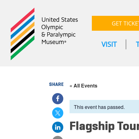
GET TICKE
VISIT
SHARE
« All Events
This event has passed.
Flagship Tou