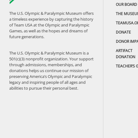
OUR BOARD
The U.S. Olympic & Paralympic Museum offers
THE MUSEU
a timeless experience by capturing the history
TEAMUSA.O
of Team USA at the Olympic and Paralympic
Games, as well as the hopes and dreams of
DONATE
future generations.
DONOR IMP
ARTIFACT
The U.S. Olympic & Paralympic Museum is a
DONATION
501(c)(3) nonprofit organization. Your support
through admissions, memberships, and
TEACHER’S 
donations helps us continue our mission of
preserving America’s Olympic and Paralympic
legacy and inspiring people of all ages and
abilities to pursue their personal best.