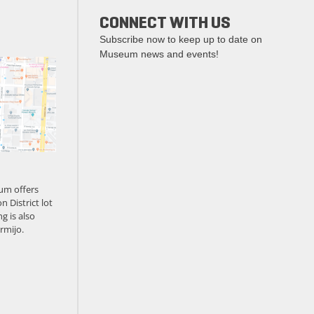
CONNECT WITH US
Subscribe now to keep up to date on
Museum news and events!
um offers
n District lot
g is also
rmijo.