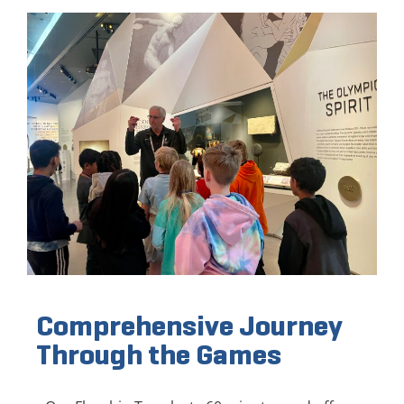
Comprehensive Journey
Through the Games