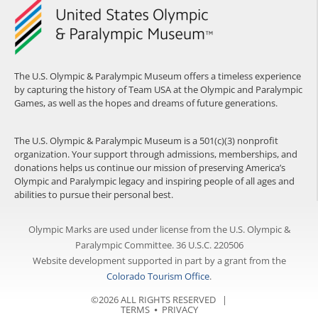
The U.S. Olympic & Paralympic Museum offers a timeless experience
by capturing the history of Team USA at the Olympic and Paralympic
Games, as well as the hopes and dreams of future generations.
The U.S. Olympic & Paralympic Museum is a 501(c)(3) nonprofit
organization. Your support through admissions, memberships, and
donations helps us continue our mission of preserving America’s
Olympic and Paralympic legacy and inspiring people of all ages and
abilities to pursue their personal best.
Olympic Marks are used under license from the U.S. Olympic &
Paralympic Committee. 36 U.S.C. 220506
Website development supported in part by a grant from the
Colorado Tourism Office
.
©2026 ALL RIGHTS RESERVED |
TERMS
⦁
PRIVACY