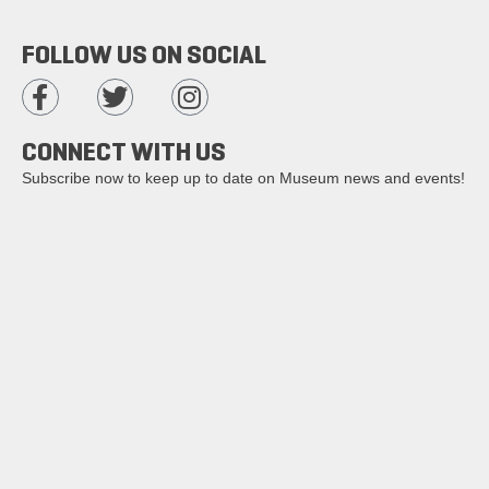
FOLLOW US ON SOCIAL
CONNECT WITH US
Subscribe now to keep up to date on Museum news and events!