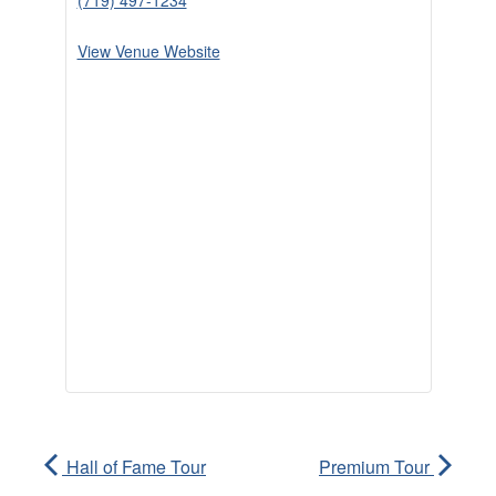
(719) 497-1234
View Venue Website
Hall of Fame Tour
Premium Tour