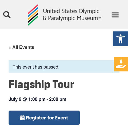
Open
« All Events
This event has passed.
Flagship Tour
July 9
@
1:00 pm
-
2:00 pm
Register for Event