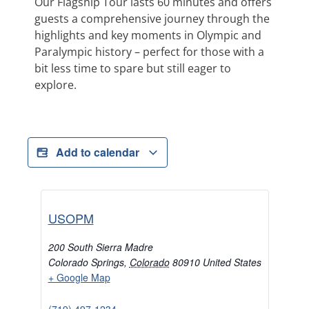
Our Flagship Tour lasts 60 minutes and offers
guests a comprehensive journey through the
highlights and key moments in Olympic and
Paralympic history – perfect for those with a
bit less time to spare but still eager to
explore.
Add to calendar
USOPM
200 South Sierra Madre
Colorado Springs
,
Colorado
80910
United States
+ Google Map