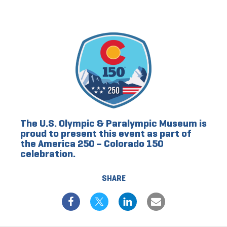
The U.S. Olympic & Paralympic Museum is
proud to present this event as part of
the America 250 – Colorado 150
celebration.
SHARE