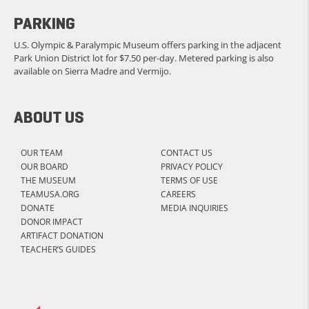
PARKING
U.S. Olympic & Paralympic Museum offers parking in the adjacent
Park Union District lot for $7.50 per-day. Metered parking is also
available on Sierra Madre and Vermijo.
ABOUT US
OUR TEAM
CONTACT US
OUR BOARD
PRIVACY POLICY
THE MUSEUM
TERMS OF USE
TEAMUSA.ORG
CAREERS
DONATE
MEDIA INQUIRIES
DONOR IMPACT
ARTIFACT DONATION
TEACHER’S GUIDES