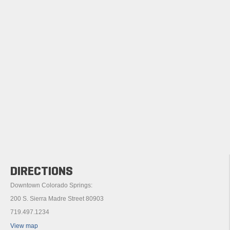
DIRECTIONS
Downtown Colorado Springs:
200 S. Sierra Madre Street 80903
719.497.1234
View map