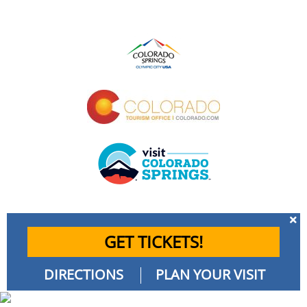
GET TICKETS!
DIRECTIONS
PLAN YOUR VISIT