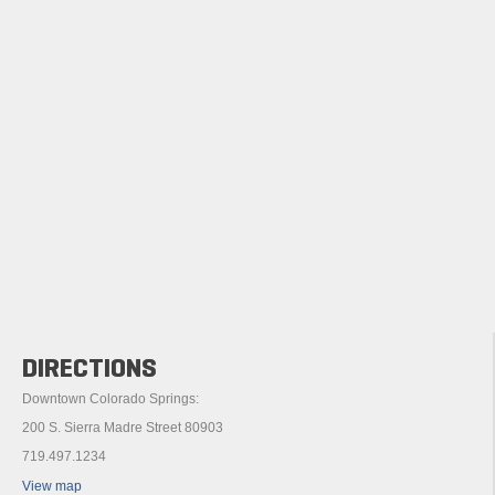
DIRECTIONS
Downtown Colorado Springs:
200 S. Sierra Madre Street 80903
719.497.1234
View map