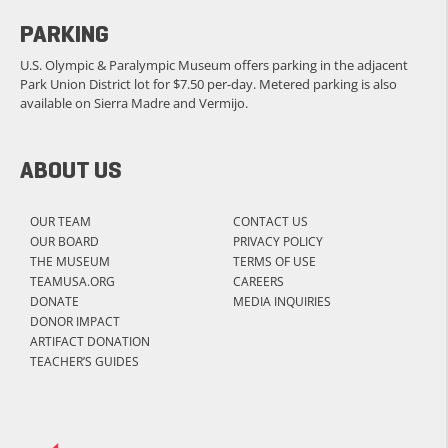
PARKING
U.S. Olympic & Paralympic Museum offers parking in the adjacent
Park Union District lot for $7.50 per-day. Metered parking is also
available on Sierra Madre and Vermijo.
ABOUT US
OUR TEAM
CONTACT US
OUR BOARD
PRIVACY POLICY
THE MUSEUM
TERMS OF USE
TEAMUSA.ORG
CAREERS
DONATE
MEDIA INQUIRIES
DONOR IMPACT
ARTIFACT DONATION
TEACHER’S GUIDES