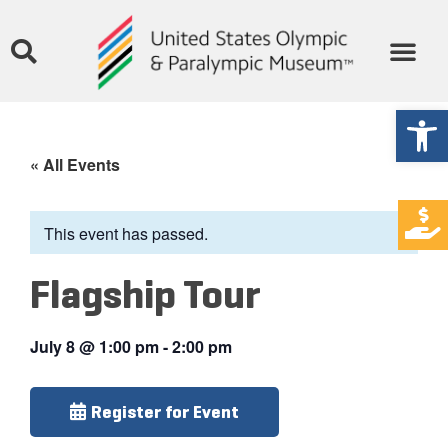
Open
« All Events
This event has passed.
Flagship Tour
July 8
@
1:00 pm
-
2:00 pm
Register for Event