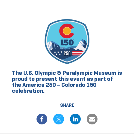
The U.S. Olympic & Paralympic Museum is
proud to present this event as part of
the America 250 – Colorado 150
celebration.
SHARE