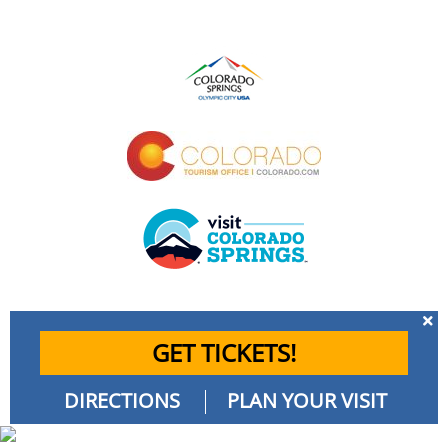
GET TICKETS!
DIRECTIONS
PLAN YOUR VISIT