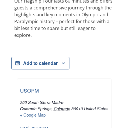
Our Flagship Tour lasts 60 minutes and offers
guests a comprehensive journey through the
highlights and key moments in Olympic and
Paralympic history – perfect for those with a
bit less time to spare but still eager to
explore.
Add to calendar
USOPM
200 South Sierra Madre
Colorado Springs
,
Colorado
80910
United States
+ Google Map