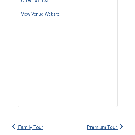
(719) 497-1234
View Venue Website
Family Tour
Premium Tour