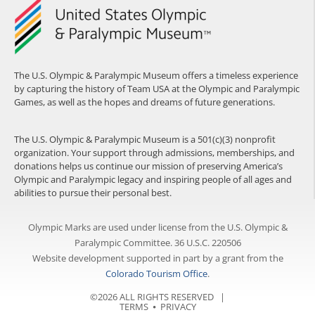
The U.S. Olympic & Paralympic Museum offers a timeless experience
by capturing the history of Team USA at the Olympic and Paralympic
Games, as well as the hopes and dreams of future generations.
The U.S. Olympic & Paralympic Museum is a 501(c)(3) nonprofit
organization. Your support through admissions, memberships, and
donations helps us continue our mission of preserving America’s
Olympic and Paralympic legacy and inspiring people of all ages and
abilities to pursue their personal best.
Olympic Marks are used under license from the U.S. Olympic &
Paralympic Committee. 36 U.S.C. 220506
Website development supported in part by a grant from the
Colorado Tourism Office
.
©2026 ALL RIGHTS RESERVED |
TERMS
⦁
PRIVACY