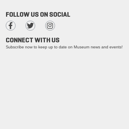
FOLLOW US ON SOCIAL
CONNECT WITH US
Subscribe now to keep up to date on Museum news and events!