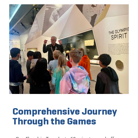
Comprehensive Journey
Through the Games