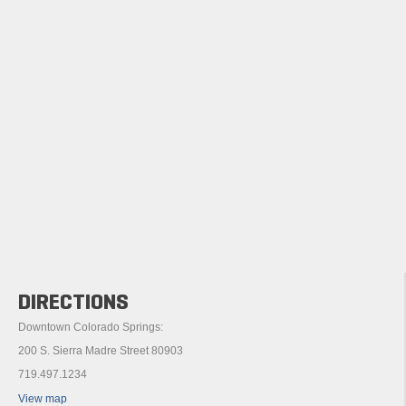
DIRECTIONS
Downtown Colorado Springs:
200 S. Sierra Madre Street 80903
719.497.1234
View map