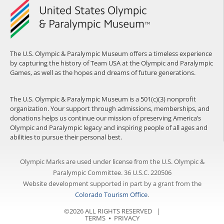
The U.S. Olympic & Paralympic Museum offers a timeless experience
by capturing the history of Team USA at the Olympic and Paralympic
Games, as well as the hopes and dreams of future generations.
The U.S. Olympic & Paralympic Museum is a 501(c)(3) nonprofit
organization. Your support through admissions, memberships, and
donations helps us continue our mission of preserving America’s
Olympic and Paralympic legacy and inspiring people of all ages and
abilities to pursue their personal best.
Olympic Marks are used under license from the U.S. Olympic &
Paralympic Committee. 36 U.S.C. 220506
Website development supported in part by a grant from the
Colorado Tourism Office
.
©2026 ALL RIGHTS RESERVED |
TERMS
⦁
PRIVACY