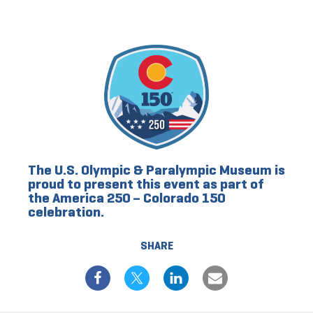
The U.S. Olympic & Paralympic Museum is
proud to present this event as part of
the America 250 – Colorado 150
celebration.
SHARE