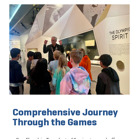
Comprehensive Journey
Through the Games