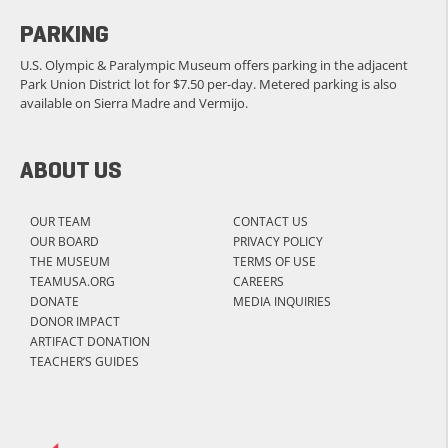
PARKING
U.S. Olympic & Paralympic Museum offers parking in the adjacent
Park Union District lot for $7.50 per-day. Metered parking is also
available on Sierra Madre and Vermijo.
ABOUT US
OUR TEAM
CONTACT US
OUR BOARD
PRIVACY POLICY
THE MUSEUM
TERMS OF USE
TEAMUSA.ORG
CAREERS
DONATE
MEDIA INQUIRIES
DONOR IMPACT
ARTIFACT DONATION
TEACHER’S GUIDES