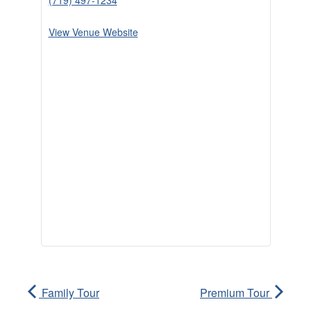
(719) 497-1234
View Venue Website
Family Tour
Premium Tour