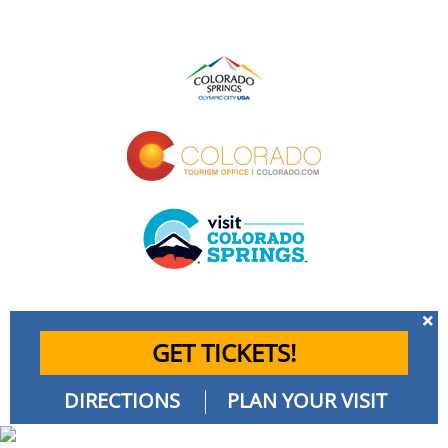
GET TICKETS!
DIRECTIONS
PLAN YOUR VISIT