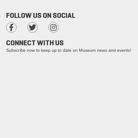
FOLLOW US ON SOCIAL
CONNECT WITH US
Subscribe now to keep up to date on Museum news and events!