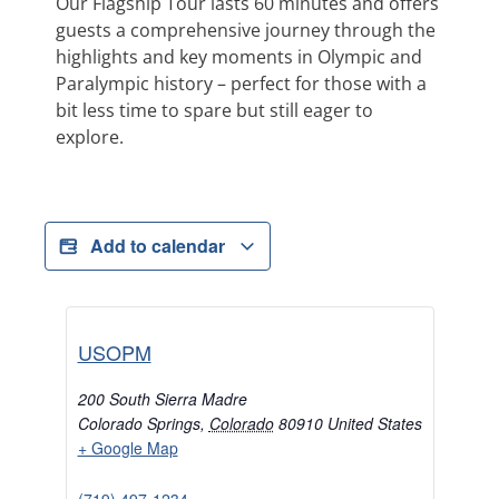
Our Flagship Tour lasts 60 minutes and offers
guests a comprehensive journey through the
highlights and key moments in Olympic and
Paralympic history – perfect for those with a
bit less time to spare but still eager to
explore.
Add to calendar
USOPM
200 South Sierra Madre
Colorado Springs
,
Colorado
80910
United States
+ Google Map