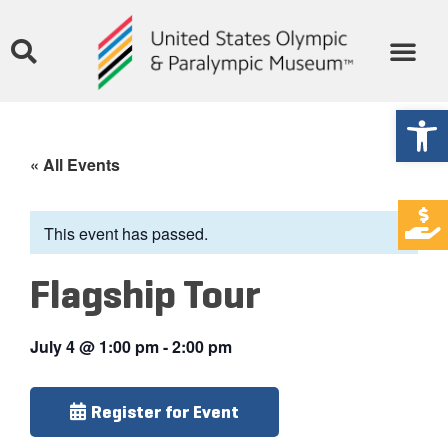
Open
« All Events
This event has passed.
Flagship Tour
July 4
@
1:00 pm
-
2:00 pm
Register for Event