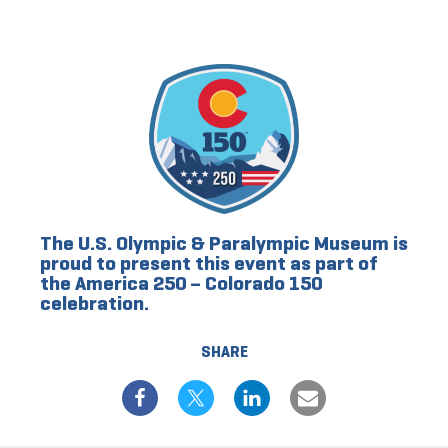
The U.S. Olympic & Paralympic Museum is
proud to present this event as part of
the America 250 – Colorado 150
celebration.
SHARE