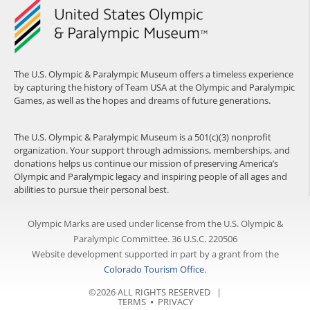
The U.S. Olympic & Paralympic Museum offers a timeless experience
by capturing the history of Team USA at the Olympic and Paralympic
Games, as well as the hopes and dreams of future generations.
The U.S. Olympic & Paralympic Museum is a 501(c)(3) nonprofit
organization. Your support through admissions, memberships, and
donations helps us continue our mission of preserving America’s
Olympic and Paralympic legacy and inspiring people of all ages and
abilities to pursue their personal best.
Olympic Marks are used under license from the U.S. Olympic &
Paralympic Committee. 36 U.S.C. 220506
Website development supported in part by a grant from the
Colorado Tourism Office
.
©2026 ALL RIGHTS RESERVED |
TERMS
⦁
PRIVACY