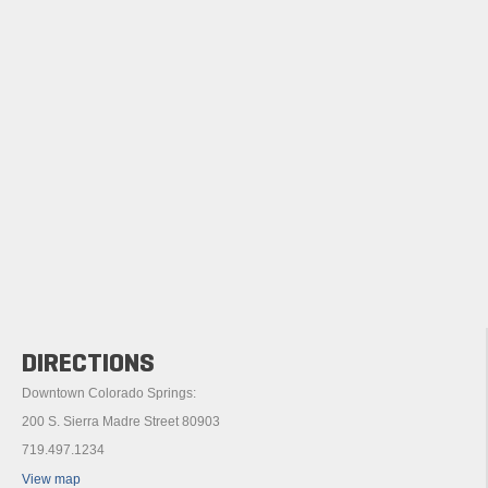
DIRECTIONS
Downtown Colorado Springs:
200 S. Sierra Madre Street 80903
719.497.1234
View map