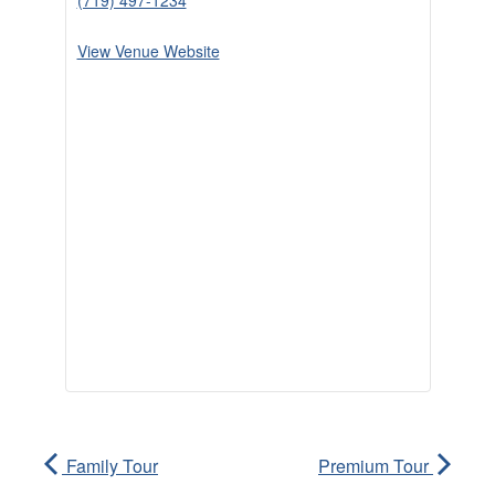
(719) 497-1234
View Venue Website
Family Tour
Premium Tour