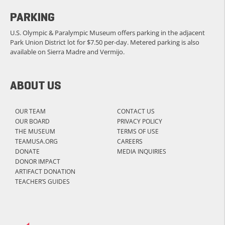
PARKING
U.S. Olympic & Paralympic Museum offers parking in the adjacent
Park Union District lot for $7.50 per-day. Metered parking is also
available on Sierra Madre and Vermijo.
ABOUT US
OUR TEAM
CONTACT US
OUR BOARD
PRIVACY POLICY
THE MUSEUM
TERMS OF USE
TEAMUSA.ORG
CAREERS
DONATE
MEDIA INQUIRIES
DONOR IMPACT
ARTIFACT DONATION
TEACHER’S GUIDES