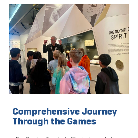
Comprehensive Journey
Through the Games