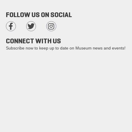
FOLLOW US ON SOCIAL
CONNECT WITH US
Subscribe now to keep up to date on Museum news and events!