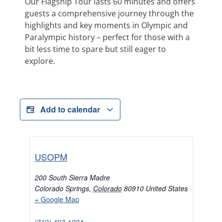
Our Flagship Tour lasts 60 minutes and offers
guests a comprehensive journey through the
highlights and key moments in Olympic and
Paralympic history – perfect for those with a
bit less time to spare but still eager to
explore.
Add to calendar
USOPM
200 South Sierra Madre
Colorado Springs
,
Colorado
80910
United States
+ Google Map