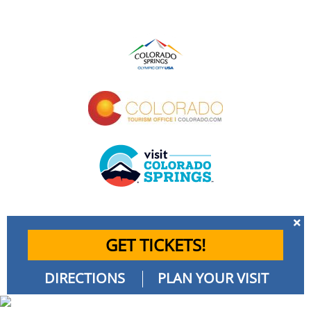
GET TICKETS!
DIRECTIONS
PLAN YOUR VISIT