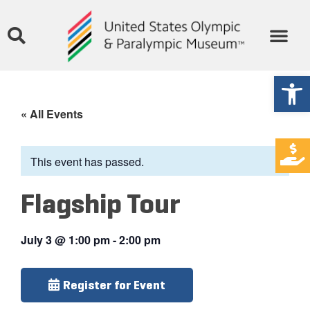
Open
« All Events
This event has passed.
Flagship Tour
July 3
@
1:00 pm
-
2:00 pm
Register for Event