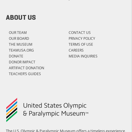
ABOUT US
OUR TEAM
CONTACT US
OUR BOARD
PRIVACY POLICY
THE MUSEUM
TERMS OF USE
TEAMUSA.ORG
CAREERS
DONATE
MEDIA INQUIRIES
DONOR IMPACT
ARTIFACT DONATION
TEACHER’S GUIDES
The U.S. Olympic & Paralympic Museum offers a timeless experience