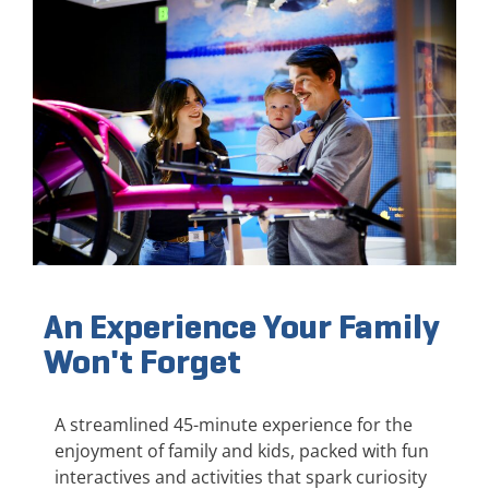
An Experience Your Family
Won't Forget
A streamlined 45-minute experience for the
enjoyment of family and kids, packed with fun
interactives and activities that spark curiosity