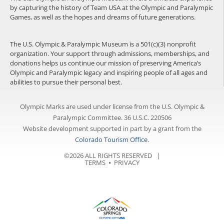
by capturing the history of Team USA at the Olympic and Paralympic
Games, as well as the hopes and dreams of future generations.
The U.S. Olympic & Paralympic Museum is a 501(c)(3) nonprofit
organization. Your support through admissions, memberships, and
donations helps us continue our mission of preserving America’s
Olympic and Paralympic legacy and inspiring people of all ages and
abilities to pursue their personal best.
Olympic Marks are used under license from the U.S. Olympic &
Paralympic Committee. 36 U.S.C. 220506
Website development supported in part by a grant from the
Colorado Tourism Office
.
©2026 ALL RIGHTS RESERVED |
TERMS
⦁
PRIVACY