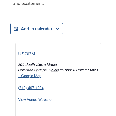
and excitement.
Add to calendar
USOPM
200 South Sierra Madre
Colorado Springs
,
Colorado
80910
United States
+ Google Map
(719) 497-1234
View Venue Website