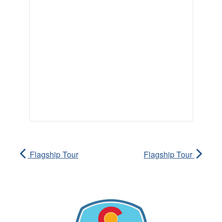
Flagship Tour
Flagship Tour