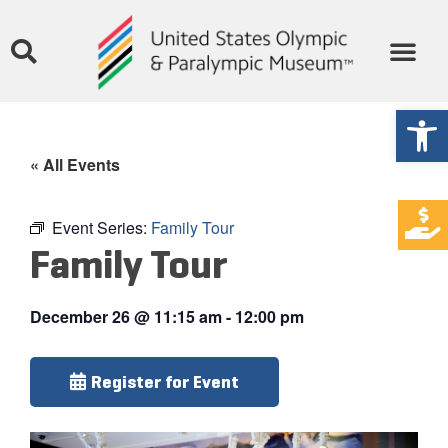
Open
« All Events
Event Series:
Family Tour
Family Tour
December 26
@
11:15 am
-
12:00 pm
Register for Event