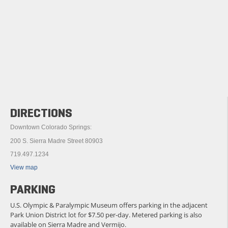
DIRECTIONS
Downtown Colorado Springs:
200 S. Sierra Madre Street 80903
719.497.1234
View map
PARKING
U.S. Olympic & Paralympic Museum offers parking in the adjacent
Park Union District lot for $7.50 per-day. Metered parking is also
available on Sierra Madre and Vermijo.