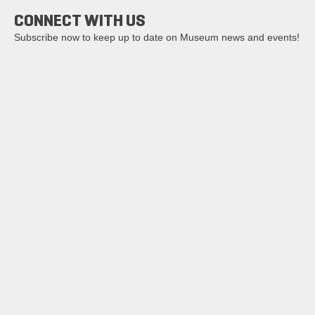
CONNECT WITH US
Subscribe now to keep up to date on Museum news and events!