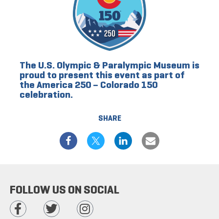
The U.S. Olympic & Paralympic Museum is
proud to present this event as part of
the America 250 – Colorado 150
celebration.
SHARE
FOLLOW US ON SOCIAL