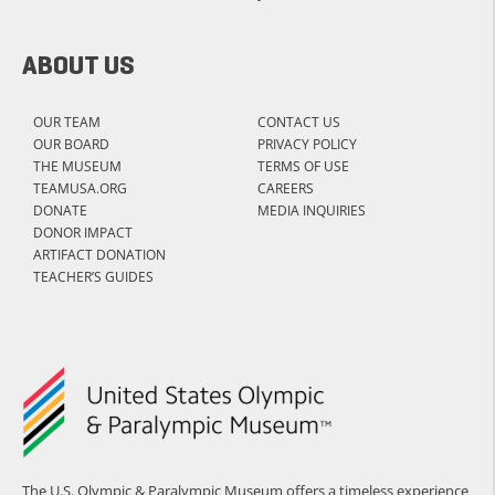
ABOUT US
OUR TEAM
CONTACT US
OUR BOARD
PRIVACY POLICY
THE MUSEUM
TERMS OF USE
TEAMUSA.ORG
CAREERS
DONATE
MEDIA INQUIRIES
DONOR IMPACT
ARTIFACT DONATION
TEACHER’S GUIDES
The U.S. Olympic & Paralympic Museum offers a timeless experience