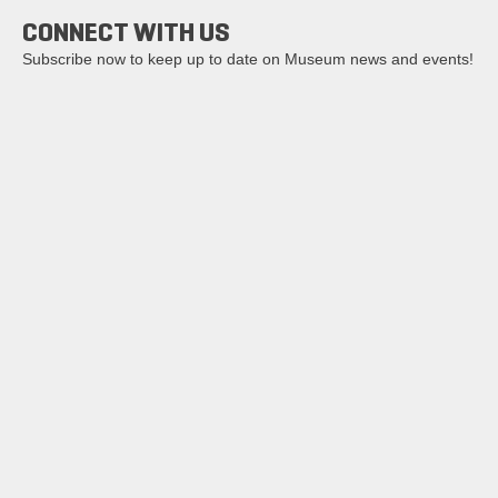
CONNECT WITH US
Subscribe now to keep up to date on Museum news and events!