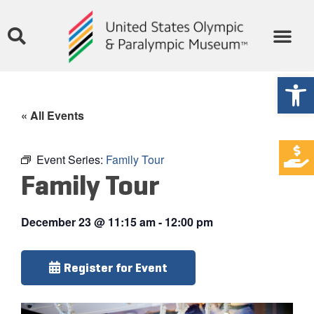
Open
« All Events
Event Series:
Family Tour
Family Tour
December 23
@
11:15 am
-
12:00 pm
Register for Event