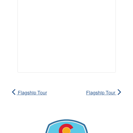
Flagship Tour
Flagship Tour