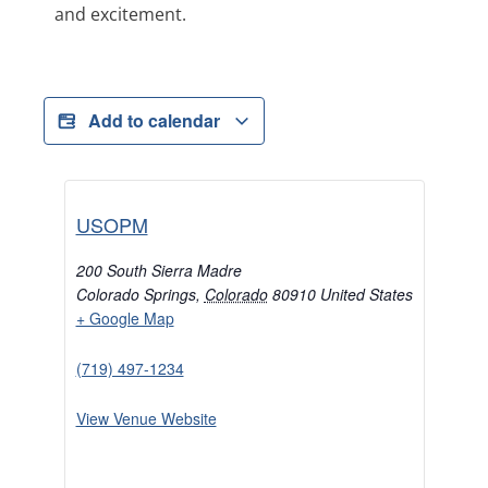
and excitement.
Add to calendar
USOPM
200 South Sierra Madre
Colorado Springs
,
Colorado
80910
United States
+ Google Map
(719) 497-1234
View Venue Website