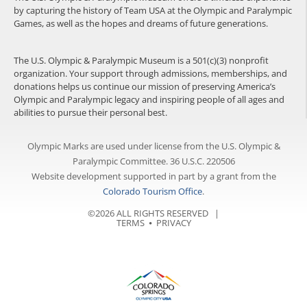
by capturing the history of Team USA at the Olympic and Paralympic
Games, as well as the hopes and dreams of future generations.
The U.S. Olympic & Paralympic Museum is a 501(c)(3) nonprofit
organization. Your support through admissions, memberships, and
donations helps us continue our mission of preserving America’s
Olympic and Paralympic legacy and inspiring people of all ages and
abilities to pursue their personal best.
Olympic Marks are used under license from the U.S. Olympic &
Paralympic Committee. 36 U.S.C. 220506
Website development supported in part by a grant from the
Colorado Tourism Office
.
©2026 ALL RIGHTS RESERVED |
TERMS
⦁
PRIVACY