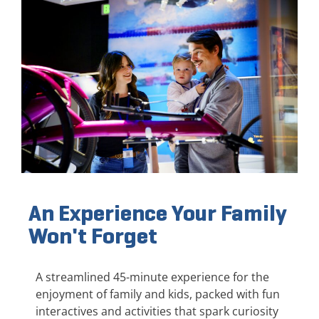
An Experience Your Family
Won't Forget
A streamlined 45-minute experience for the
enjoyment of family and kids, packed with fun
interactives and activities that spark curiosity