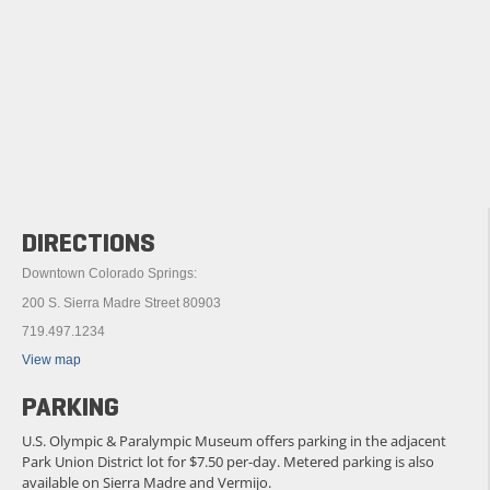
DIRECTIONS
Downtown Colorado Springs:
200 S. Sierra Madre Street 80903
719.497.1234
View map
PARKING
U.S. Olympic & Paralympic Museum offers parking in the adjacent
Park Union District lot for $7.50 per-day. Metered parking is also
available on Sierra Madre and Vermijo.