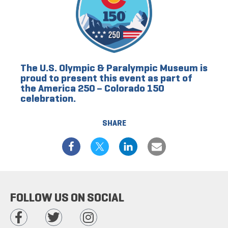
The U.S. Olympic & Paralympic Museum is
proud to present this event as part of
the America 250 – Colorado 150
celebration.
SHARE
FOLLOW US ON SOCIAL