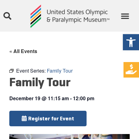
Open
« All Events
Event Series:
Family Tour
Family Tour
December 19
@
11:15 am
-
12:00 pm
Register for Event