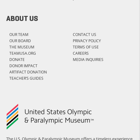
ABOUT US
OUR TEAM
CONTACT US
OUR BOARD
PRIVACY POLICY
THE MUSEUM
TERMS OF USE
TEAMUSA.ORG
CAREERS
DONATE
MEDIA INQUIRIES
DONOR IMPACT
ARTIFACT DONATION
TEACHER’S GUIDES
The U.S. Olympic & Paralympic Museum offers a timeless experience