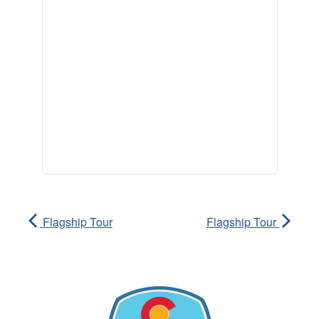
Flagship Tour
Flagship Tour