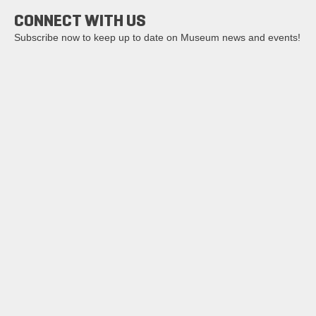
CONNECT WITH US
Subscribe now to keep up to date on Museum news and events!