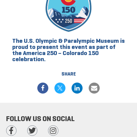
The U.S. Olympic & Paralympic Museum is
proud to present this event as part of
the America 250 – Colorado 150
celebration.
SHARE
FOLLOW US ON SOCIAL