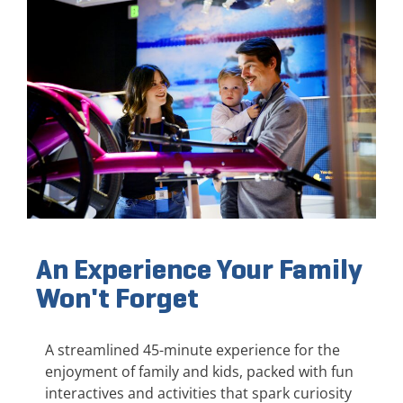
An Experience Your Family
Won't Forget
A streamlined 45-minute experience for the
enjoyment of family and kids, packed with fun
interactives and activities that spark curiosity