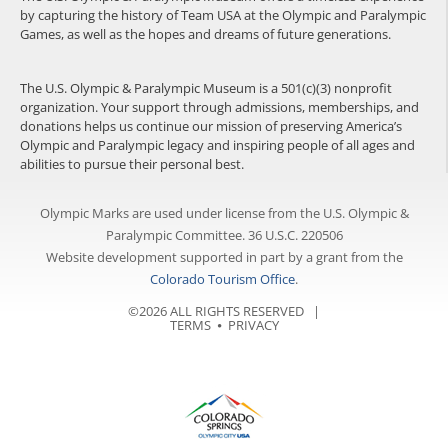
by capturing the history of Team USA at the Olympic and Paralympic
Games, as well as the hopes and dreams of future generations.
The U.S. Olympic & Paralympic Museum is a 501(c)(3) nonprofit
organization. Your support through admissions, memberships, and
donations helps us continue our mission of preserving America’s
Olympic and Paralympic legacy and inspiring people of all ages and
abilities to pursue their personal best.
Olympic Marks are used under license from the U.S. Olympic &
Paralympic Committee. 36 U.S.C. 220506
Website development supported in part by a grant from the
Colorado Tourism Office
.
©2026 ALL RIGHTS RESERVED |
TERMS
⦁
PRIVACY