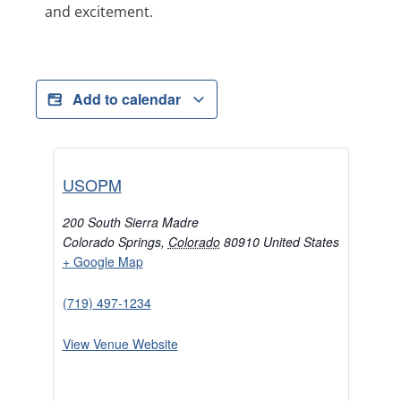
and excitement.
Add to calendar
USOPM
200 South Sierra Madre
Colorado Springs
,
Colorado
80910
United States
+ Google Map
(719) 497-1234
View Venue Website