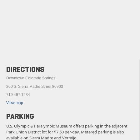
DIRECTIONS
Downtown Colorado Springs:
200 S. Sierra Madre Street 80903
719.497.1234
View map
PARKING
U.S. Olympic & Paralympic Museum offers parking in the adjacent
Park Union District lot for $7.50 per-day. Metered parking is also
available on Sierra Madre and Vermijo.