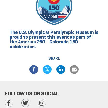
The U.S. Olympic & Paralympic Museum is
proud to present this event as part of
the America 250 – Colorado 150
celebration.
SHARE
FOLLOW US ON SOCIAL