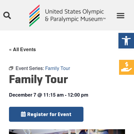
Open
« All Events
Event Series:
Family Tour
Family Tour
December 7
@
11:15 am
-
12:00 pm
Register for Event