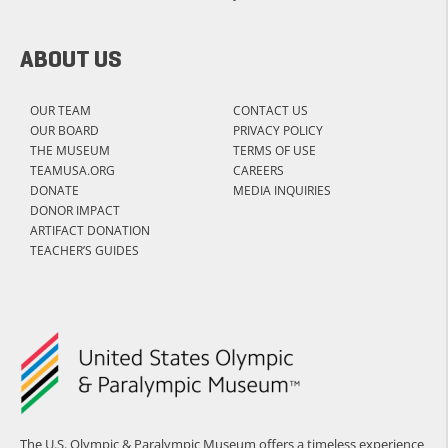
ABOUT US
OUR TEAM
CONTACT US
OUR BOARD
PRIVACY POLICY
THE MUSEUM
TERMS OF USE
TEAMUSA.ORG
CAREERS
DONATE
MEDIA INQUIRIES
DONOR IMPACT
ARTIFACT DONATION
TEACHER’S GUIDES
The U.S. Olympic & Paralympic Museum offers a timeless experience