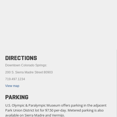
DIRECTIONS
Downtown Colorado Springs:
200 S. Sierra Madre Street 80903
719.497.1234
View map
PARKING
U.S. Olympic & Paralympic Museum offers parking in the adjacent
Park Union District lot for $7.50 per-day. Metered parking is also
available on Sierra Madre and Vermijo.