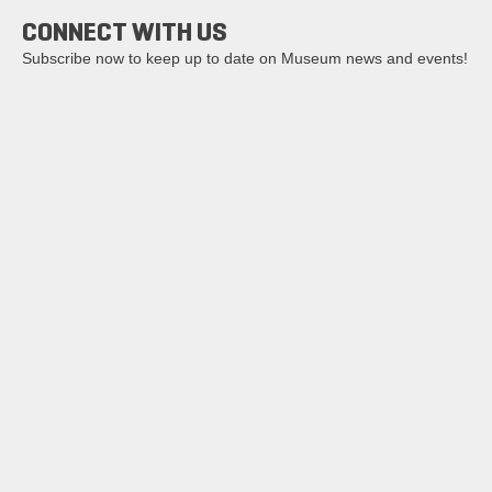
CONNECT WITH US
Subscribe now to keep up to date on Museum news and events!