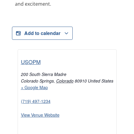
and excitement.
Add to calendar
USOPM
200 South Sierra Madre
Colorado Springs
,
Colorado
80910
United States
+ Google Map
(719) 497-1234
View Venue Website