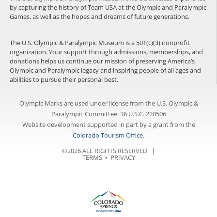
by capturing the history of Team USA at the Olympic and Paralympic
Games, as well as the hopes and dreams of future generations.
The U.S. Olympic & Paralympic Museum is a 501(c)(3) nonprofit
organization. Your support through admissions, memberships, and
donations helps us continue our mission of preserving America’s
Olympic and Paralympic legacy and inspiring people of all ages and
abilities to pursue their personal best.
Olympic Marks are used under license from the U.S. Olympic &
Paralympic Committee. 36 U.S.C. 220506
Website development supported in part by a grant from the
Colorado Tourism Office
.
©2026 ALL RIGHTS RESERVED |
TERMS
⦁
PRIVACY