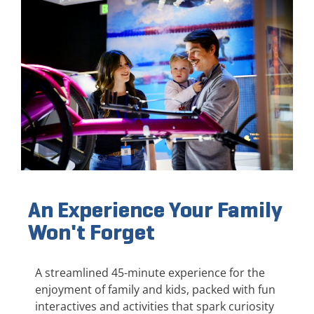
An Experience Your Family
Won't Forget
A streamlined 45-minute experience for the
enjoyment of family and kids, packed with fun
interactives and activities that spark curiosity