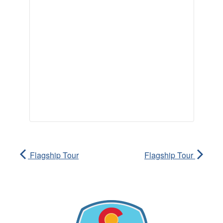
Flagship Tour
Flagship Tour