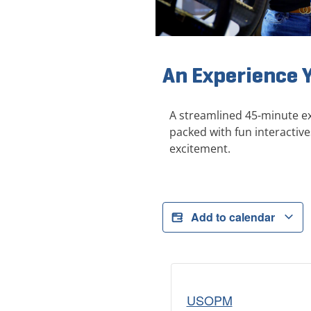
An Experience 
A streamlined 45-minute ex
packed with fun interactive
excitement.
Add to calendar
USOPM