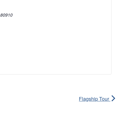
80910
Flagship Tour