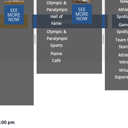
New
Olympic &
SEE
Paralympic
Athl
SEE
MORE
MORE
Hall of
Spotl
NOW
NOW
ETS
MEMBERSHIP
Fame
Gam
Olympic &
Spotl
Paralympic
Team 
Sports
Stor
Flame
Athl
Café
Voic
Virtu
Experi
:00 pm