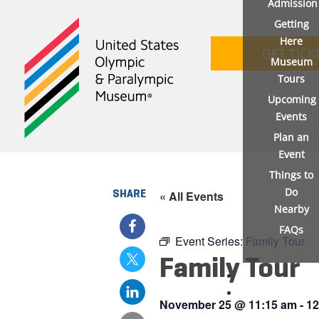
Admission
Getting
Here
GET TICK
Museum
Tours
Upcoming
Events
Plan an
Event
Things to
Do
SHARE
« All Events
Nearby
FAQs
Event Series:
Family Tour
Family Tour
November 25
@
11:15 am
-
12