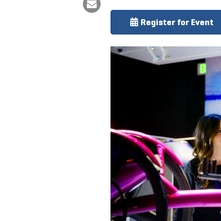
Register for Event