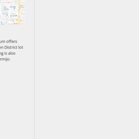
um offers
n District lot
g is also
rmijo.