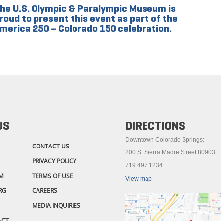
he U.S. Olympic & Paralympic Museum is
roud to present this event as part of the
merica 250 – Colorado 150 celebration.
US
DIRECTIONS
Downtown Colorado Springs:
CONTACT US
200 S. Sierra Madre Street 80903
PRIVACY POLICY
719.497.1234
M
TERMS OF USE
View map
RG
CAREERS
MEDIA INQUIRIES
ACT