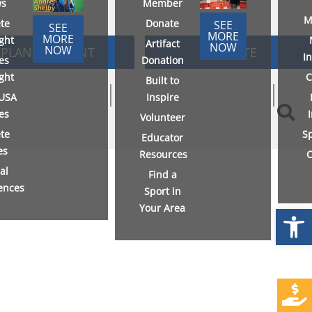
s
Member
M
ete
Donate
SEE
SEE
MORE
MORE
ight
Artifact
NOW
NOW
PLAN AN EVENT
DONATE
I
es
Donation
ight
C
Built to
USA
Inspire
ies
Volunteer
ete
S
Educator
es
Resources
C
al
Find a
ences
Sport in
Your Area
Open