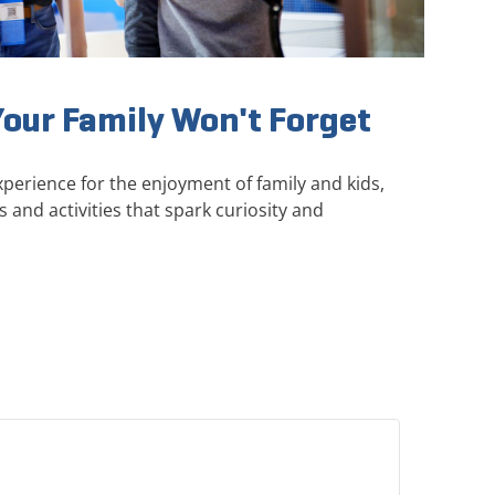
Your Family Won't Forget
perience for the enjoyment of family and kids,
s and activities that spark curiosity and