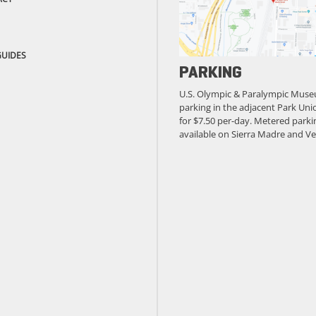
GUIDES
PARKING
U.S. Olympic & Paralympic Muse
parking in the adjacent Park Unio
for $7.50 per-day. Metered parkin
available on Sierra Madre and Ve