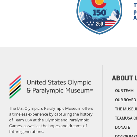
T
p
A
ABOUT 
OUR TEAM
OUR BOARD
The U.S. Olympic & Paralympic Museum offers
THE MUSEU
a timeless experience by capturing the history
TEAMUSA.O
of Team USA at the Olympic and Paralympic
Games, as well as the hopes and dreams of
DONATE
future generations.
DONOR IMP