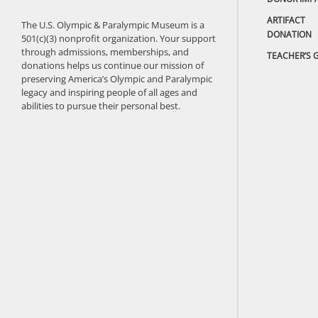
ARTIFACT
The U.S. Olympic & Paralympic Museum is a
DONATION
501(c)(3) nonprofit organization. Your support
through admissions, memberships, and
TEACHER’S 
donations helps us continue our mission of
preserving America’s Olympic and Paralympic
legacy and inspiring people of all ages and
abilities to pursue their personal best.