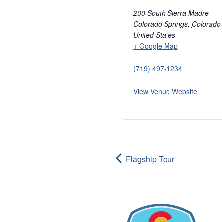
200 South Sierra Madre
Colorado Springs
,
Colorado
United States
+ Google Map
(719) 497-1234
View Venue Website
Flagship Tour