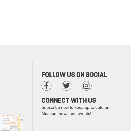
FOLLOW US ON SOCIAL
CONNECT WITH US
Subscribe now to keep up to date on
Museum news and events!