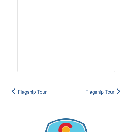
Flagship Tour
Flagship Tour