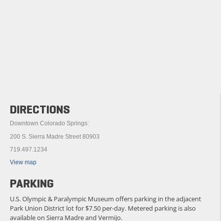
DIRECTIONS
Downtown Colorado Springs:
200 S. Sierra Madre Street 80903
719.497.1234
View map
PARKING
U.S. Olympic & Paralympic Museum offers parking in the adjacent
Park Union District lot for $7.50 per-day. Metered parking is also
available on Sierra Madre and Vermijo.