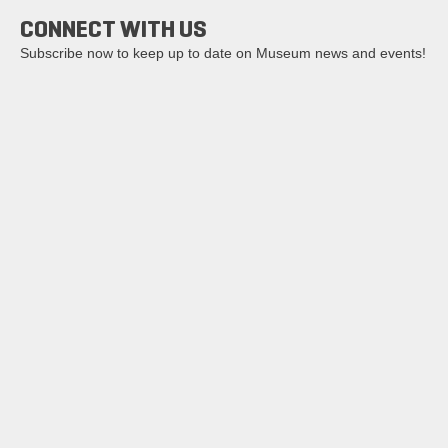
CONNECT WITH US
Subscribe now to keep up to date on Museum news and events!