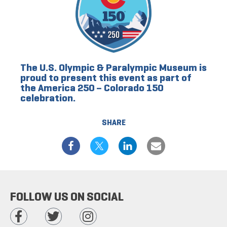
The U.S. Olympic & Paralympic Museum is
proud to present this event as part of
the America 250 – Colorado 150
celebration.
SHARE
FOLLOW US ON SOCIAL