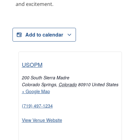
and excitement.
Add to calendar
USOPM
200 South Sierra Madre
Colorado Springs
,
Colorado
80910
United States
+ Google Map
(719) 497-1234
View Venue Website