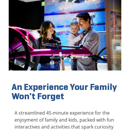
An Experience Your Family
Won't Forget
A streamlined 45-minute experience for the
enjoyment of family and kids, packed with fun
interactives and activities that spark curiosity