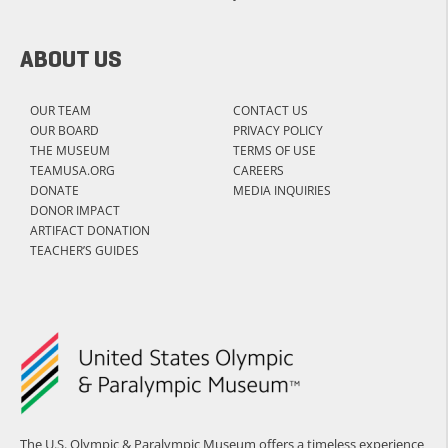
ABOUT US
OUR TEAM
CONTACT US
OUR BOARD
PRIVACY POLICY
THE MUSEUM
TERMS OF USE
TEAMUSA.ORG
CAREERS
DONATE
MEDIA INQUIRIES
DONOR IMPACT
ARTIFACT DONATION
TEACHER’S GUIDES
The U.S. Olympic & Paralympic Museum offers a timeless experience