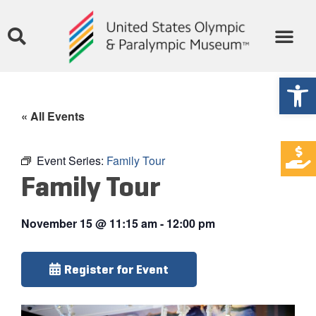
Open
« All Events
Event Series:
Family Tour
Family Tour
November 15
@
11:15 am
-
12:00 pm
Register for Event