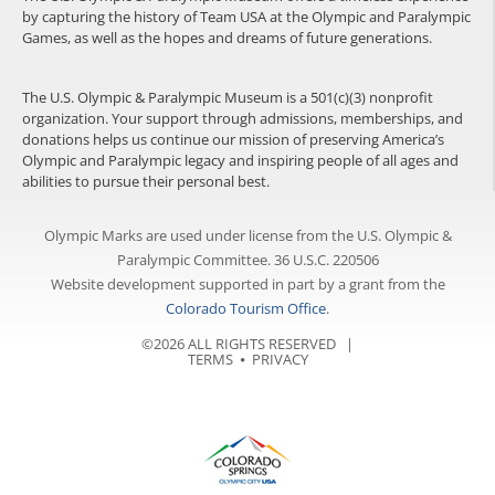
by capturing the history of Team USA at the Olympic and Paralympic
Games, as well as the hopes and dreams of future generations.
The U.S. Olympic & Paralympic Museum is a 501(c)(3) nonprofit
organization. Your support through admissions, memberships, and
donations helps us continue our mission of preserving America’s
Olympic and Paralympic legacy and inspiring people of all ages and
abilities to pursue their personal best.
Olympic Marks are used under license from the U.S. Olympic &
Paralympic Committee. 36 U.S.C. 220506
Website development supported in part by a grant from the
Colorado Tourism Office
.
©2026 ALL RIGHTS RESERVED |
TERMS
⦁
PRIVACY