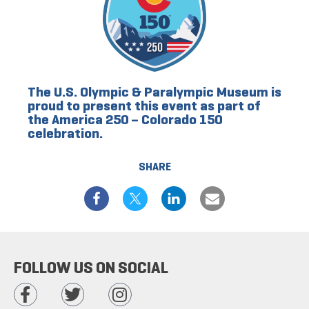
The U.S. Olympic & Paralympic Museum is
proud to present this event as part of
the America 250 – Colorado 150
celebration.
SHARE
FOLLOW US ON SOCIAL