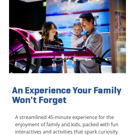
An Experience Your Family
Won't Forget
A streamlined 45-minute experience for the
enjoyment of family and kids, packed with fun
interactives and activities that spark curiosity