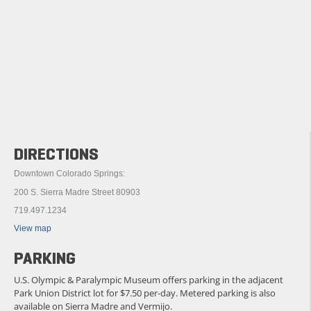
DIRECTIONS
Downtown Colorado Springs:
200 S. Sierra Madre Street 80903
719.497.1234
View map
PARKING
U.S. Olympic & Paralympic Museum offers parking in the adjacent
Park Union District lot for $7.50 per-day. Metered parking is also
available on Sierra Madre and Vermijo.