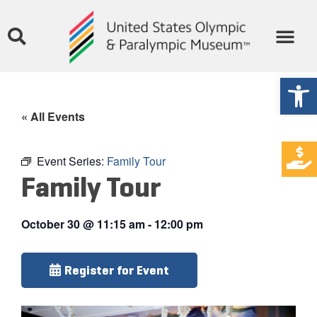
Open
« All Events
Event Series:
Family Tour
Family Tour
October 30
@
11:15 am
-
12:00 pm
Register for Event