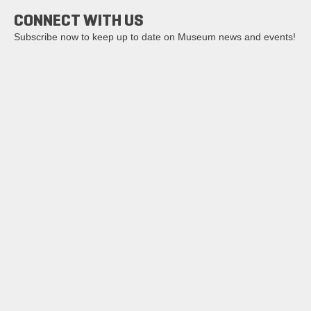
CONNECT WITH US
Subscribe now to keep up to date on Museum news and events!