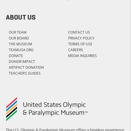
ABOUT US
OUR TEAM
CONTACT US
OUR BOARD
PRIVACY POLICY
THE MUSEUM
TERMS OF USE
TEAMUSA.ORG
CAREERS
DONATE
MEDIA INQUIRIES
DONOR IMPACT
ARTIFACT DONATION
TEACHER’S GUIDES
The U.S. Olympic & Paralympic Museum offers a timeless experience