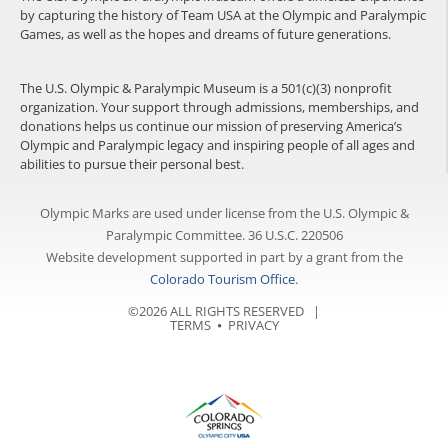
by capturing the history of Team USA at the Olympic and Paralympic
Games, as well as the hopes and dreams of future generations.
The U.S. Olympic & Paralympic Museum is a 501(c)(3) nonprofit
organization. Your support through admissions, memberships, and
donations helps us continue our mission of preserving America’s
Olympic and Paralympic legacy and inspiring people of all ages and
abilities to pursue their personal best.
Olympic Marks are used under license from the U.S. Olympic &
Paralympic Committee. 36 U.S.C. 220506
Website development supported in part by a grant from the
Colorado Tourism Office
.
©2026 ALL RIGHTS RESERVED |
TERMS
⦁
PRIVACY