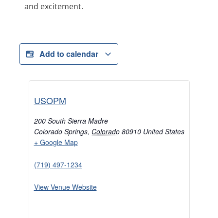
and excitement.
Add to calendar
USOPM
200 South Sierra Madre
Colorado Springs
,
Colorado
80910
United States
+ Google Map
(719) 497-1234
View Venue Website