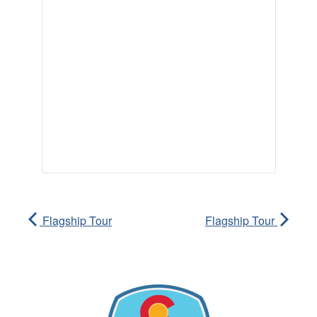
Flagship Tour
Flagship Tour