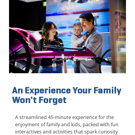
An Experience Your Family
Won't Forget
A streamlined 45-minute experience for the
enjoyment of family and kids, packed with fun
interactives and activities that spark curiosity