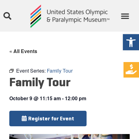
Open
« All Events
Event Series:
Family Tour
Family Tour
October 9
@
11:15 am
-
12:00 pm
Register for Event