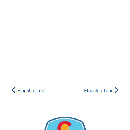
Flagship Tour
Flagship Tour