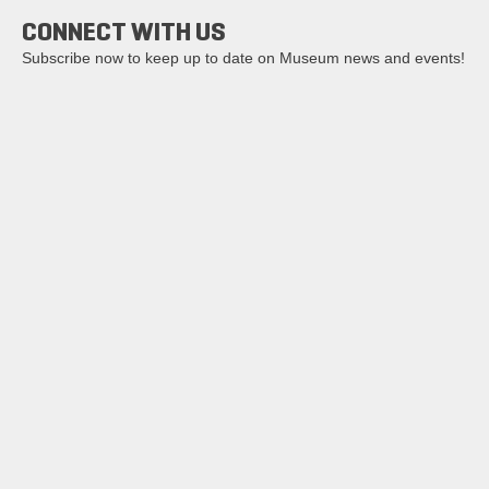
CONNECT WITH US
Subscribe now to keep up to date on Museum news and events!