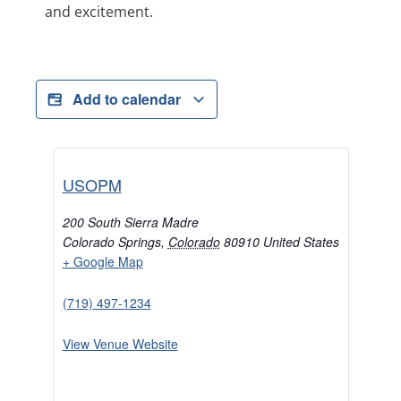
and excitement.
Add to calendar
USOPM
200 South Sierra Madre
Colorado Springs
,
Colorado
80910
United States
+ Google Map
(719) 497-1234
View Venue Website