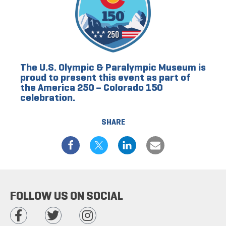
The U.S. Olympic & Paralympic Museum is
proud to present this event as part of
the America 250 – Colorado 150
celebration.
SHARE
FOLLOW US ON SOCIAL