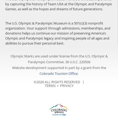
by capturing the history of Team USA at the Olympic and Paralympic
Games, as well as the hopes and dreams of future generations.
The U.S. Olympic & Paralympic Museum is a 501(c)(3) nonprofit
organization. Your support through admissions, memberships, and
donations helps us continue our mission of preserving America’s
Olympic and Paralympic legacy and inspiring people of all ages and
abilities to pursue their personal best.
Olympic Marks are used under license from the U.S. Olympic &
Paralympic Committee. 36 U.S.C. 220506
Website development supported in part by a grant from the
Colorado Tourism Office
.
©2026 ALL RIGHTS RESERVED |
TERMS
⦁
PRIVACY