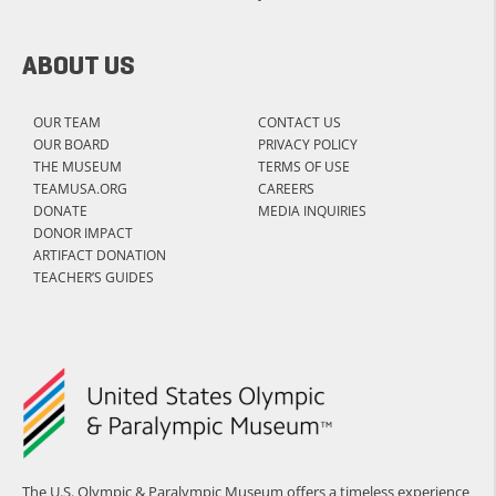
ABOUT US
OUR TEAM
CONTACT US
OUR BOARD
PRIVACY POLICY
THE MUSEUM
TERMS OF USE
TEAMUSA.ORG
CAREERS
DONATE
MEDIA INQUIRIES
DONOR IMPACT
ARTIFACT DONATION
TEACHER’S GUIDES
The U.S. Olympic & Paralympic Museum offers a timeless experience