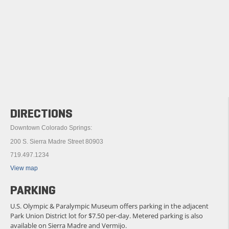
DIRECTIONS
Downtown Colorado Springs:
200 S. Sierra Madre Street 80903
719.497.1234
View map
PARKING
U.S. Olympic & Paralympic Museum offers parking in the adjacent
Park Union District lot for $7.50 per-day. Metered parking is also
available on Sierra Madre and Vermijo.