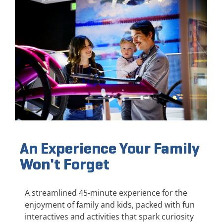
An Experience Your Family
Won't Forget
A streamlined 45-minute experience for the
enjoyment of family and kids, packed with fun
interactives and activities that spark curiosity