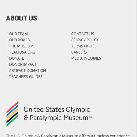
ABOUT US
OUR TEAM
CONTACT US
OUR BOARD
PRIVACY POLICY
THE MUSEUM
TERMS OF USE
TEAMUSA.ORG
CAREERS
DONATE
MEDIA INQUIRIES
DONOR IMPACT
ARTIFACT DONATION
TEACHER’S GUIDES
The U.S. Olympic & Paralympic Museum offers a timeless experience