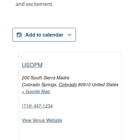
and excitement.
Add to calendar
USOPM
200 South Sierra Madre
Colorado Springs
,
Colorado
80910
United States
+ Google Map
(719) 497-1234
View Venue Website