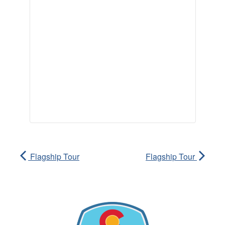
Flagship Tour
Flagship Tour