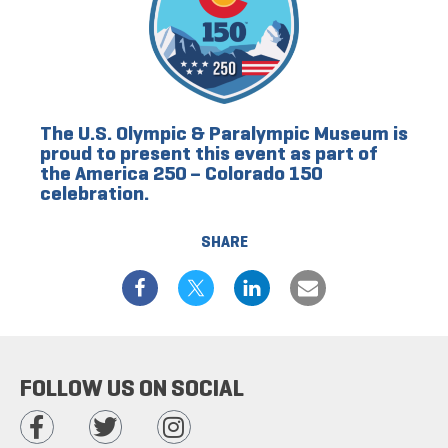
The U.S. Olympic & Paralympic Museum is
proud to present this event as part of
the America 250 – Colorado 150
celebration.
SHARE
FOLLOW US ON SOCIAL