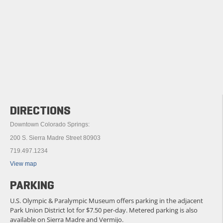
DIRECTIONS
Downtown Colorado Springs:
200 S. Sierra Madre Street 80903
719.497.1234
View map
PARKING
U.S. Olympic & Paralympic Museum offers parking in the adjacent
Park Union District lot for $7.50 per-day. Metered parking is also
available on Sierra Madre and Vermijo.