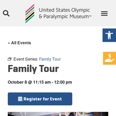
Open
« All Events
Event Series:
Family Tour
Family Tour
October 8
@
11:15 am
-
12:00 pm
Register for Event