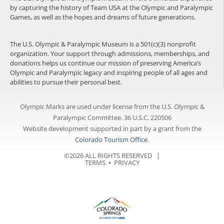
by capturing the history of Team USA at the Olympic and Paralympic
Games, as well as the hopes and dreams of future generations.
The U.S. Olympic & Paralympic Museum is a 501(c)(3) nonprofit
organization. Your support through admissions, memberships, and
donations helps us continue our mission of preserving America’s
Olympic and Paralympic legacy and inspiring people of all ages and
abilities to pursue their personal best.
Olympic Marks are used under license from the U.S. Olympic &
Paralympic Committee. 36 U.S.C. 220506
Website development supported in part by a grant from the
Colorado Tourism Office
.
©2026 ALL RIGHTS RESERVED |
TERMS
⦁
PRIVACY