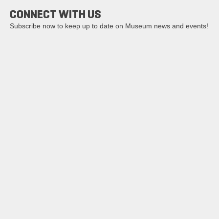
CONNECT WITH US
Subscribe now to keep up to date on Museum news and events!