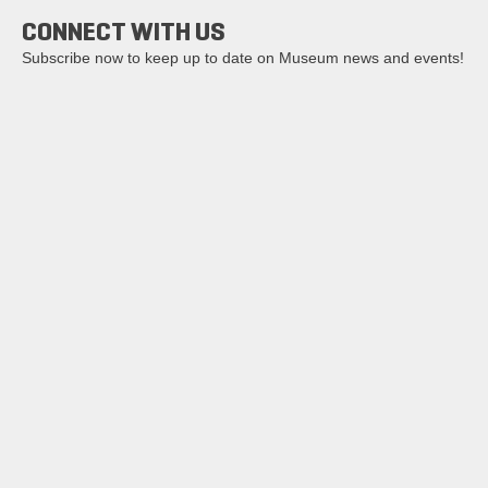
CONNECT WITH US
Subscribe now to keep up to date on Museum news and events!