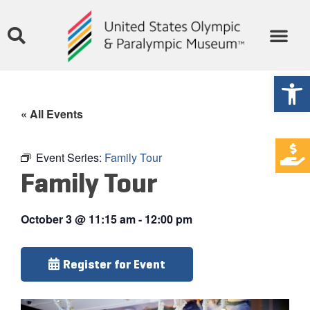
Open
« All Events
Event Series:
Family Tour
Family Tour
October 3
@
11:15 am
-
12:00 pm
Register for Event