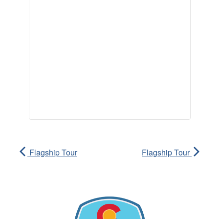
Flagship Tour
Flagship Tour