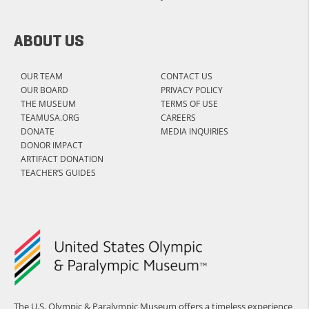
ABOUT US
OUR TEAM
CONTACT US
OUR BOARD
PRIVACY POLICY
THE MUSEUM
TERMS OF USE
TEAMUSA.ORG
CAREERS
DONATE
MEDIA INQUIRIES
DONOR IMPACT
ARTIFACT DONATION
TEACHER’S GUIDES
The U.S. Olympic & Paralympic Museum offers a timeless experience