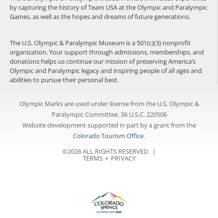
by capturing the history of Team USA at the Olympic and Paralympic
Games, as well as the hopes and dreams of future generations.
The U.S. Olympic & Paralympic Museum is a 501(c)(3) nonprofit
organization. Your support through admissions, memberships, and
donations helps us continue our mission of preserving America’s
Olympic and Paralympic legacy and inspiring people of all ages and
abilities to pursue their personal best.
Olympic Marks are used under license from the U.S. Olympic &
Paralympic Committee. 36 U.S.C. 220506
Website development supported in part by a grant from the
Colorado Tourism Office
.
©2026 ALL RIGHTS RESERVED |
TERMS
⦁
PRIVACY