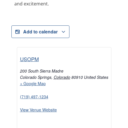
and excitement.
Add to calendar
USOPM
200 South Sierra Madre
Colorado Springs
,
Colorado
80910
United States
+ Google Map
(719) 497-1234
View Venue Website