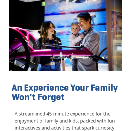
An Experience Your Family
Won't Forget
A streamlined 45-minute experience for the
enjoyment of family and kids, packed with fun
interactives and activities that spark curiosity