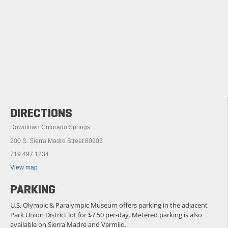
DIRECTIONS
Downtown Colorado Springs:
200 S. Sierra Madre Street 80903
719.497.1234
View map
PARKING
U.S. Olympic & Paralympic Museum offers parking in the adjacent
Park Union District lot for $7.50 per-day. Metered parking is also
available on Sierra Madre and Vermijo.