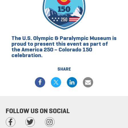
The U.S. Olympic & Paralympic Museum is
proud to present this event as part of
the America 250 – Colorado 150
celebration.
SHARE
FOLLOW US ON SOCIAL