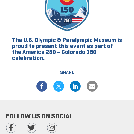
The U.S. Olympic & Paralympic Museum is
proud to present this event as part of
the America 250 – Colorado 150
celebration.
SHARE
FOLLOW US ON SOCIAL