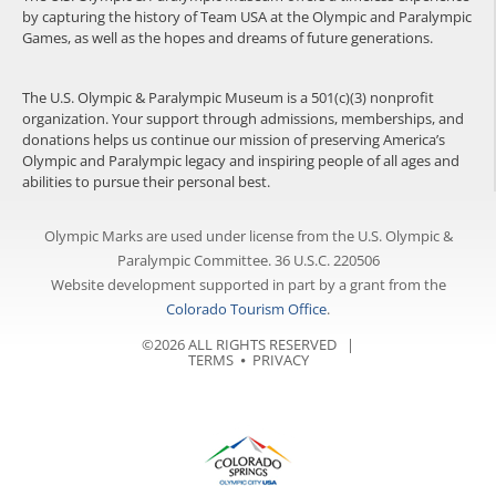
by capturing the history of Team USA at the Olympic and Paralympic
Games, as well as the hopes and dreams of future generations.
The U.S. Olympic & Paralympic Museum is a 501(c)(3) nonprofit
organization. Your support through admissions, memberships, and
donations helps us continue our mission of preserving America’s
Olympic and Paralympic legacy and inspiring people of all ages and
abilities to pursue their personal best.
Olympic Marks are used under license from the U.S. Olympic &
Paralympic Committee. 36 U.S.C. 220506
Website development supported in part by a grant from the
Colorado Tourism Office
.
©2026 ALL RIGHTS RESERVED |
TERMS
⦁
PRIVACY