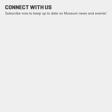
CONNECT WITH US
Subscribe now to keep up to date on Museum news and events!