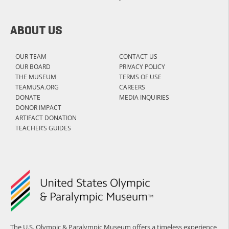
ABOUT US
OUR TEAM
CONTACT US
OUR BOARD
PRIVACY POLICY
THE MUSEUM
TERMS OF USE
TEAMUSA.ORG
CAREERS
DONATE
MEDIA INQUIRIES
DONOR IMPACT
ARTIFACT DONATION
TEACHER’S GUIDES
The U.S. Olympic & Paralympic Museum offers a timeless experience