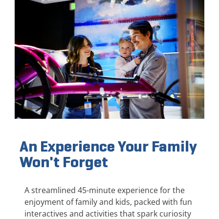
An Experience Your Family
Won't Forget
A streamlined 45-minute experience for the
enjoyment of family and kids, packed with fun
interactives and activities that spark curiosity