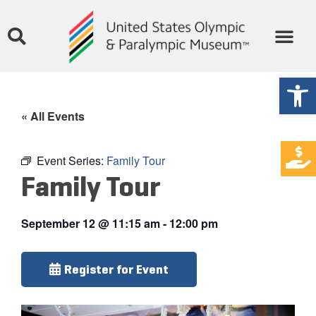
Open
« All Events
Event Series:
Family Tour
Family Tour
September 12
@
11:15 am
-
12:00 pm
Register for Event