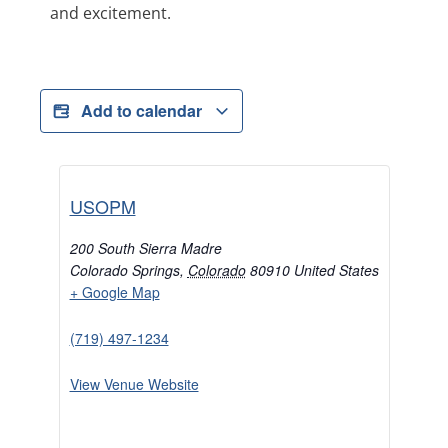
and excitement.
Add to calendar
USOPM
200 South Sierra Madre
Colorado Springs
,
Colorado
80910
United States
+ Google Map
(719) 497-1234
View Venue Website