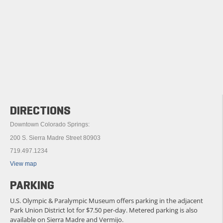
DIRECTIONS
Downtown Colorado Springs:
200 S. Sierra Madre Street 80903
719.497.1234
View map
PARKING
U.S. Olympic & Paralympic Museum offers parking in the adjacent
Park Union District lot for $7.50 per-day. Metered parking is also
available on Sierra Madre and Vermijo.