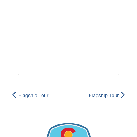
Flagship Tour
Flagship Tour