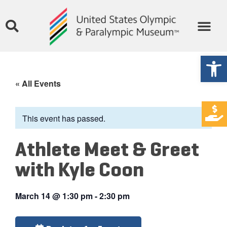
Open
« All Events
This event has passed.
Athlete Meet & Greet
with Kyle Coon
March 14
@
1:30 pm
-
2:30 pm