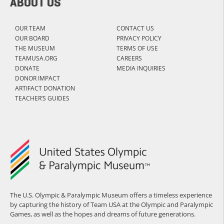
ABOUT US
OUR TEAM
CONTACT US
OUR BOARD
PRIVACY POLICY
THE MUSEUM
TERMS OF USE
TEAMUSA.ORG
CAREERS
DONATE
MEDIA INQUIRIES
DONOR IMPACT
ARTIFACT DONATION
TEACHER’S GUIDES
The U.S. Olympic & Paralympic Museum offers a timeless experience
by capturing the history of Team USA at the Olympic and Paralympic
Games, as well as the hopes and dreams of future generations.