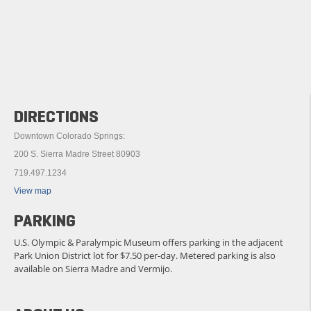
DIRECTIONS
Downtown Colorado Springs:
200 S. Sierra Madre Street 80903
719.497.1234
View map
PARKING
U.S. Olympic & Paralympic Museum offers parking in the adjacent
Park Union District lot for $7.50 per-day. Metered parking is also
available on Sierra Madre and Vermijo.