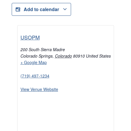
Add to calendar
USOPM
200 South Sierra Madre
Colorado Springs
,
Colorado
80910
United States
+ Google Map
(719) 497-1234
View Venue Website