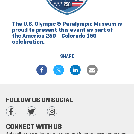
The U.S. Olympic & Paralympic Museum is
proud to present this event as part of
the America 250 – Colorado 150
celebration.
SHARE
FOLLOW US ON SOCIAL
CONNECT WITH US
Subscribe now to keep up to date on Museum news and events!