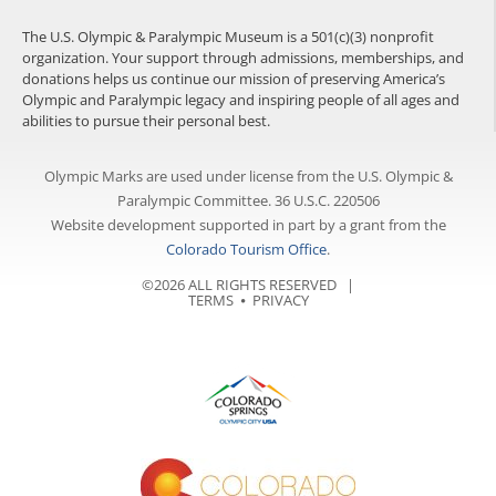
The U.S. Olympic & Paralympic Museum is a 501(c)(3) nonprofit
organization. Your support through admissions, memberships, and
donations helps us continue our mission of preserving America’s
Olympic and Paralympic legacy and inspiring people of all ages and
abilities to pursue their personal best.
Olympic Marks are used under license from the U.S. Olympic &
Paralympic Committee. 36 U.S.C. 220506
Website development supported in part by a grant from the
Colorado Tourism Office
.
©2026 ALL RIGHTS RESERVED |
TERMS
⦁
PRIVACY