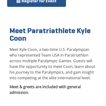
Register for Event
Meet Paratriathlete Kyle
Coon
Meet Kyle Coon, a two-time U.S. Paralympian
who represented Team USA in Paratriathlon
across multiple Paralympic Games. Guests will
have the opportunity to meet Coon, learn about
his journey to the Paralympics, and gain insight
into competing at the elite international level.
Meet & greets are included with general
admission.