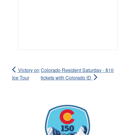
Victory on
Colorado Resident Saturday - $10
Ice Tour
tickets with Colorado ID