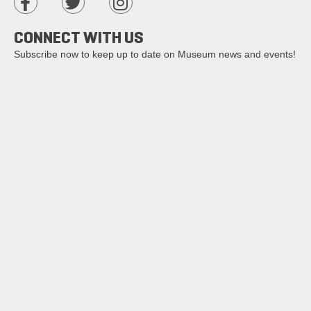
CONNECT WITH US
Subscribe now to keep up to date on Museum news and events!