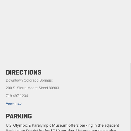
DIRECTIONS
Downtown Colorado Springs:
200 S. Sierra Madre Street 80903
719.497.1234
View map
PARKING
U.S. Olympic & Paralympic Museum offers parking in the adjacent
Park Union District lot for $7.50 per-day. Metered parking is also