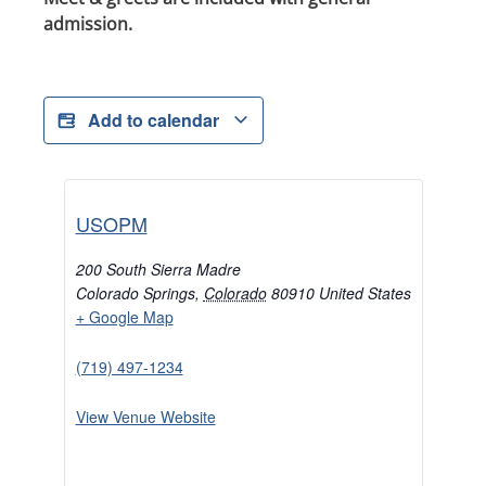
admission.
Add to calendar
USOPM
200 South Sierra Madre
Colorado Springs
,
Colorado
80910
United States
+ Google Map
(719) 497-1234
View Venue Website