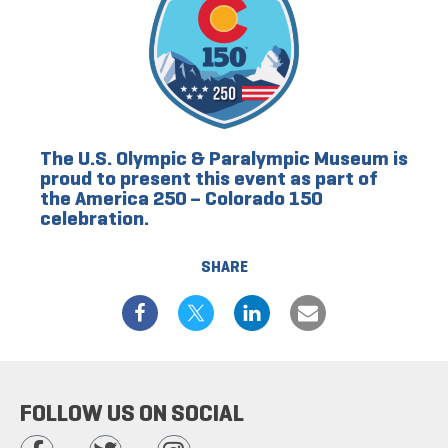
The U.S. Olympic & Paralympic Museum is
proud to present this event as part of
the America 250 – Colorado 150
celebration.
SHARE
FOLLOW US ON SOCIAL