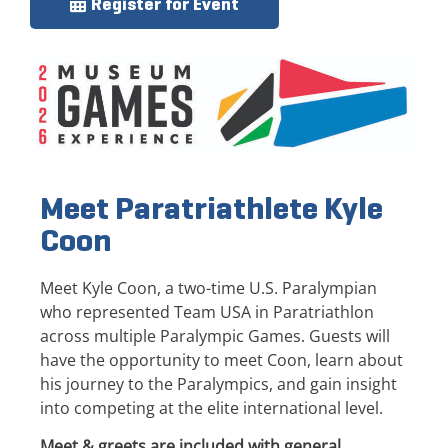
Register for Event
Meet Paratriathlete Kyle
Coon
Meet Kyle Coon, a two-time U.S. Paralympian
who represented Team USA in Paratriathlon
across multiple Paralympic Games. Guests will
have the opportunity to meet Coon, learn about
his journey to the Paralympics, and gain insight
into competing at the elite international level.
Meet & greets are included with general