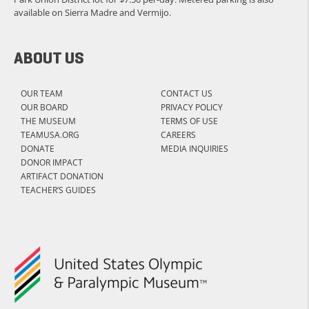
available on Sierra Madre and Vermijo.
ABOUT US
OUR TEAM
CONTACT US
OUR BOARD
PRIVACY POLICY
THE MUSEUM
TERMS OF USE
TEAMUSA.ORG
CAREERS
DONATE
MEDIA INQUIRIES
DONOR IMPACT
ARTIFACT DONATION
TEACHER’S GUIDES