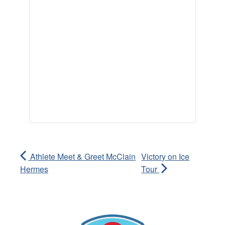
Athlete Meet & Greet McClain
Victory on Ice
Hermes
Tour