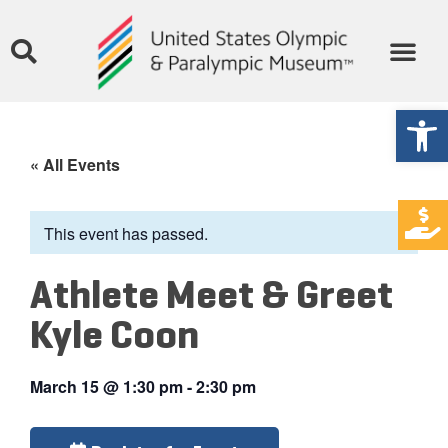
Open
« All Events
This event has passed.
Athlete Meet & Greet
Kyle Coon
March 15
@
1:30 pm
-
2:30 pm