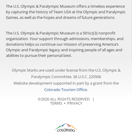
The U.S. Olympic & Paralympic Museum offers a timeless experience
by capturing the history of Team USA at the Olympic and Paralympic
Games, as well as the hopes and dreams of future generations.
The U.S. Olympic & Paralympic Museum is a 501(c)(3) nonprofit
organization. Your support through admissions, memberships, and
donations helps us continue our mission of preserving America’s
Olympic and Paralympic legacy and inspiring people of all ages and
abilities to pursue their personal best.
Olympic Marks are used under license from the U.S. Olympic &
Paralympic Committee. 36 U.S.C. 220506
Website development supported in part by a grant from the
Colorado Tourism Office
.
©2026 ALL RIGHTS RESERVED |
TERMS
⦁
PRIVACY