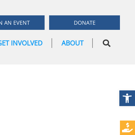
N AN EVENT
DONATE
GET INVOLVED
ABOUT
Open