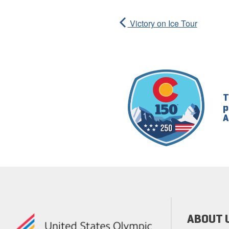
Victory on Ice Tour
T
p
A
ABOUT 