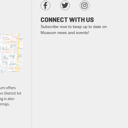
CONNECT WITH US
Subscribe now to keep up to date on
Museum news and events!
um offers
n District lot
g is also
rmijo.