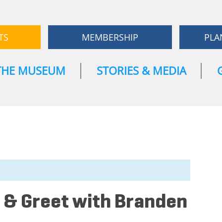
TS
MEMBERSHIP
PLA
THE MUSEUM
STORIES & MEDIA
 & Greet with Branden