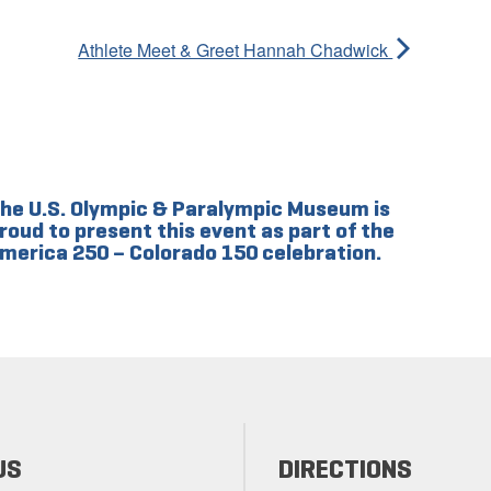
Athlete Meet & Greet Hannah Chadwick
he U.S. Olympic & Paralympic Museum is
roud to present this event as part of the
merica 250 – Colorado 150 celebration.
US
DIRECTIONS