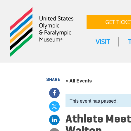
GET TICKE
VISIT
SHARE
« All Events
This event has passed.
Athlete Meet
Walton