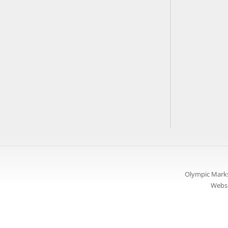
Olympic Marks
Websi