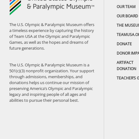
OUR TEAM
OUR BOARD
The U.S. Olympic & Paralympic Museum offers
THE MUSEU
a timeless experience by capturing the history
TEAMUSA.O
of Team USA at the Olympic and Paralympic
Games, as well as the hopes and dreams of
DONATE
future generations.
DONOR IMP
ARTIFACT
The U.S. Olympic & Paralympic Museum is a
DONATION
501(c)(3) nonprofit organization. Your support
through admissions, memberships, and
TEACHER’S 
donations helps us continue our mission of
preserving America’s Olympic and Paralympic
legacy and inspiring people of all ages and
abilities to pursue their personal best.