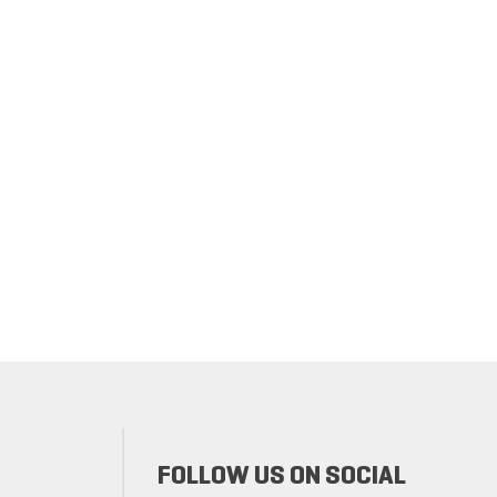
FOLLOW US ON SOCIAL