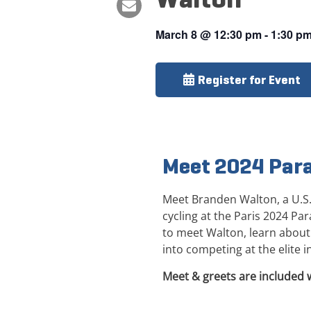
March 8
@
12:30 pm
-
1:30 p
Register for Event
Meet 2024 Par
Meet Branden Walton, a U.S
cycling at the Paris 2024 Pa
to meet Walton, learn about 
into competing at the elite in
Meet & greets are included 