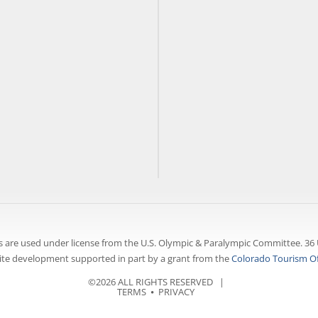
 are used under license from the U.S. Olympic & Paralympic Committee. 36 
te development supported in part by a grant from the
Colorado Tourism Of
©2026 ALL RIGHTS RESERVED |
TERMS
⦁
PRIVACY