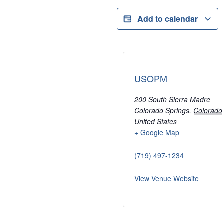
Add to calendar
USOPM
200 South Sierra Madre
Colorado Springs
,
Colorado
United States
+ Google Map
(719) 497-1234
View Venue Website