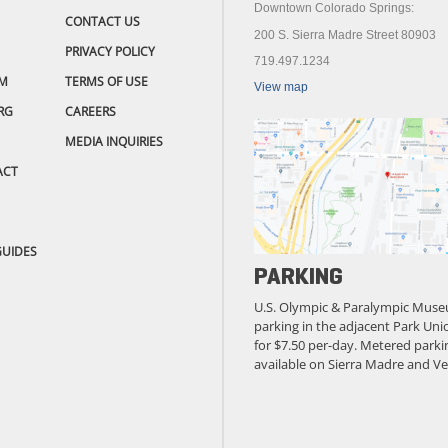
Downtown Colorado Springs:
CONTACT US
200 S. Sierra Madre Street 80903
PRIVACY POLICY
719.497.1234
M
TERMS OF USE
View map
RG
CAREERS
MEDIA INQUIRIES
ACT
GUIDES
PARKING
U.S. Olympic & Paralympic Muse
parking in the adjacent Park Unio
for $7.50 per-day. Metered parkin
available on Sierra Madre and Ve