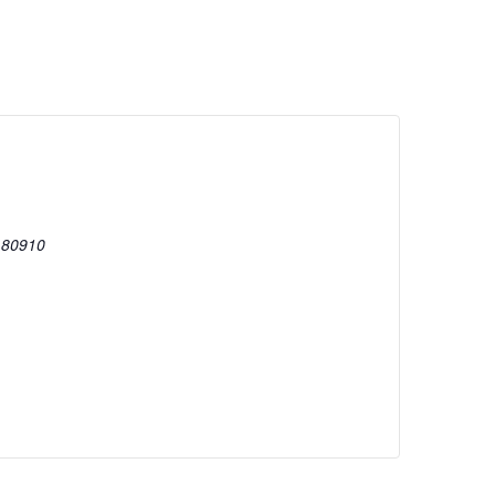
80910