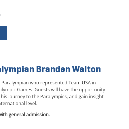
m
alympian Branden Walton
. Paralympian who represented Team USA in
ralympic Games. Guests will have the opportunity
his journey to the Paralympics, and gain insight
ternational level.
with general admission.