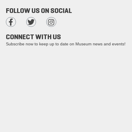
FOLLOW US ON SOCIAL
CONNECT WITH US
Subscribe now to keep up to date on Museum news and events!