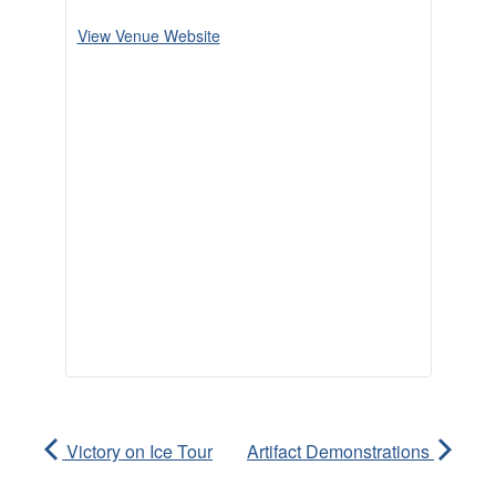
View Venue Website
Victory on Ice Tour
Artifact Demonstrations