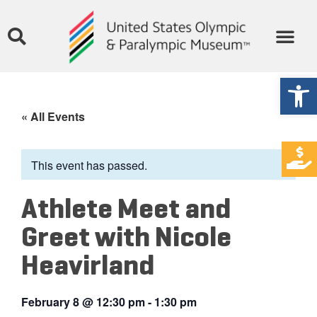
Open
« All Events
This event has passed.
Athlete Meet and
Greet with Nicole
Heavirland
February 8
@
12:30 pm
-
1:30 pm