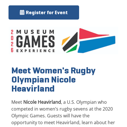
Register for Event
Meet Women's Rugby
Olympian Nicole
Heavirland
Meet
Nicole Heavirland
, a U.S. Olympian who
competed in women’s rugby sevens at the 2020
Olympic Games. Guests will have the
opportunity to meet Heavirland, learn about her