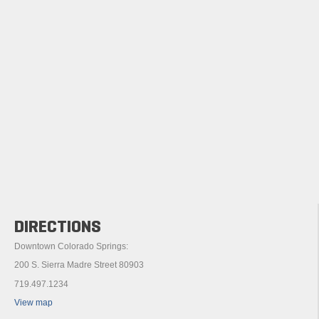
DIRECTIONS
Downtown Colorado Springs:
200 S. Sierra Madre Street 80903
719.497.1234
View map