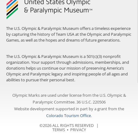
The U.S. Olympic & Paralympic Museum offers a timeless experience
by capturing the history of Team USA at the Olympic and Paralympic
Games, as well as the hopes and dreams of future generations.
The U.S. Olympic & Paralympic Museum is a 501(c)(3) nonprofit
organization. Your support through admissions, memberships, and
donations helps us continue our mission of preserving America’s
Olympic and Paralympic legacy and inspiring people of all ages and
abilities to pursue their personal best.
Olympic Marks are used under license from the U.S. Olympic &
Paralympic Committee. 36 U.S.C. 220506
Website development supported in part by a grant from the
Colorado Tourism Office
.
©2026 ALL RIGHTS RESERVED |
TERMS
⦁
PRIVACY