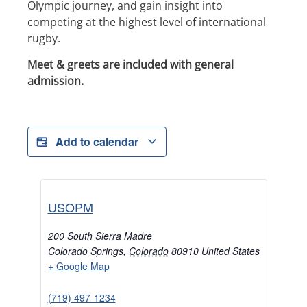
Olympic journey, and gain insight into
competing at the highest level of international
rugby.
Meet & greets are included with general
admission.
Add to calendar
USOPM
200 South Sierra Madre
Colorado Springs
,
Colorado
80910
United States
+ Google Map
(719) 497-1234