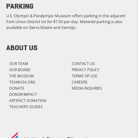
PARKING
U.S. Olympic & Paralympic Museum offers parking in the adjacent
Park Union District lot for $7.50 per-day. Metered parking is also
available on Sierra Madre and Vermijo.
ABOUT US
OUR TEAM
CONTACT US
OUR BOARD
PRIVACY POLICY
THE MUSEUM
TERMS OF USE
TEAMUSA.ORG
CAREERS
DONATE
MEDIA INQUIRIES
DONOR IMPACT
ARTIFACT DONATION
TEACHER’S GUIDES