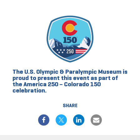
The U.S. Olympic & Paralympic Museum is
proud to present this event as part of
the America 250 – Colorado 150
celebration.
SHARE