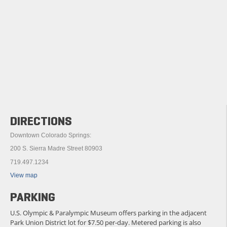
DIRECTIONS
Downtown Colorado Springs:
200 S. Sierra Madre Street 80903
719.497.1234
View map
PARKING
U.S. Olympic & Paralympic Museum offers parking in the adjacent
Park Union District lot for $7.50 per-day. Metered parking is also