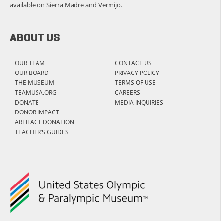
available on Sierra Madre and Vermijo.
ABOUT US
OUR TEAM
CONTACT US
OUR BOARD
PRIVACY POLICY
THE MUSEUM
TERMS OF USE
TEAMUSA.ORG
CAREERS
DONATE
MEDIA INQUIRIES
DONOR IMPACT
ARTIFACT DONATION
TEACHER’S GUIDES