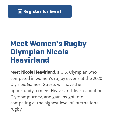
Register for Event
Meet Women's Rugby
Olympian Nicole
Heavirland
Meet
Nicole Heavirland
, a U.S. Olympian who
competed in women’s rugby sevens at the 2020
Olympic Games. Guests will have the
opportunity to meet Heavirland, learn about her
Olympic journey, and gain insight into
competing at the highest level of international
rugby.