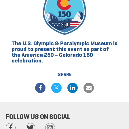
The U.S. Olympic & Paralympic Museum is
proud to present this event as part of
the America 250 – Colorado 150
celebration.
SHARE
FOLLOW US ON SOCIAL