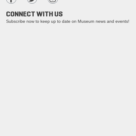
CONNECT WITH US
Subscribe now to keep up to date on Museum news and events!