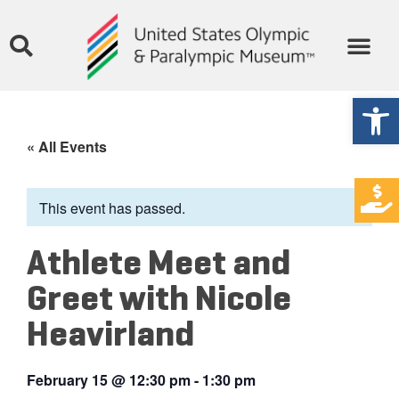
Open
« All Events
This event has passed.
Athlete Meet and
Greet with Nicole
Heavirland
February 15
@
12:30 pm
-
1:30 pm