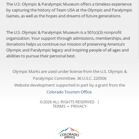
The U.S. Olympic & Paralympic Museum offers a timeless experience
by capturing the history of Team USA at the Olympic and Paralympic
Games, as well as the hopes and dreams of future generations.
The U.S. Olympic & Paralympic Museum is a 501(c)(3) nonprofit
organization. Your support through admissions, memberships, and
donations helps us continue our mission of preserving America’s
Olympic and Paralympic legacy and inspiring people of all ages and
abilities to pursue their personal best.
Olympic Marks are used under license from the U.S. Olympic &
Paralympic Committee. 36 U.S.C. 220506
Website development supported in part by a grant from the
Colorado Tourism Office
.
©2026 ALL RIGHTS RESERVED |
TERMS
⦁
PRIVACY