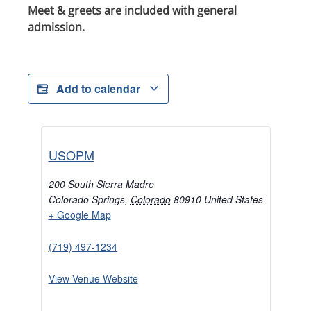
Meet & greets are included with general
admission.
Add to calendar
USOPM
200 South Sierra Madre
Colorado Springs
,
Colorado
80910
United States
+ Google Map
(719) 497-1234
View Venue Website