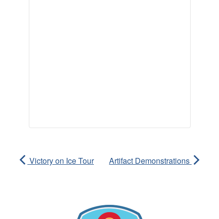
Victory on Ice Tour
Artifact Demonstrations