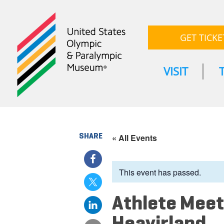
GET TICKE
VISIT
SHARE
« All Events
This event has passed.
Athlete Meet
Heavirland