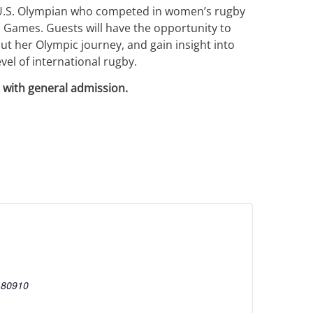
 U.S. Olympian who competed in women’s rugby
 Games. Guests will have the opportunity to
ut her Olympic journey, and gain insight into
vel of international rugby.
 with general admission.
80910