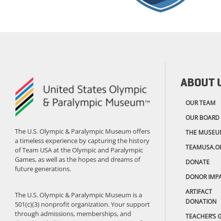
ABOUT 
OUR TEAM
OUR BOARD
The U.S. Olympic & Paralympic Museum offers
THE MUSEU
a timeless experience by capturing the history
TEAMUSA.O
of Team USA at the Olympic and Paralympic
Games, as well as the hopes and dreams of
DONATE
future generations.
DONOR IMP
ARTIFACT
The U.S. Olympic & Paralympic Museum is a
DONATION
501(c)(3) nonprofit organization. Your support
through admissions, memberships, and
TEACHER’S 