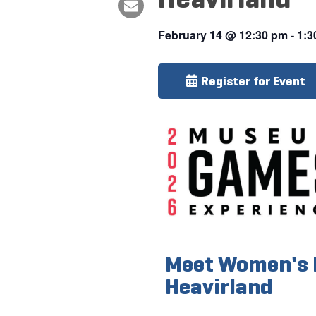
February 14
@
12:30 pm
-
1:3
Register for Event
Meet Women's 
Heavirland