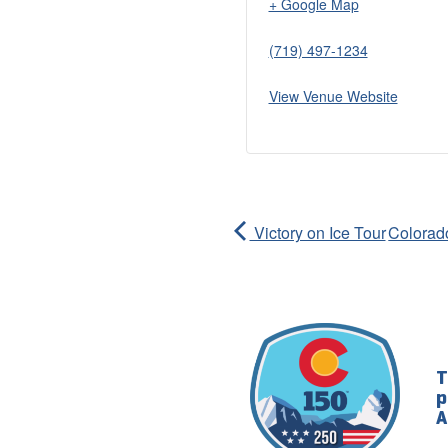
+ Google Map
(719) 497-1234
View Venue Website
Victory on Ice Tour
Colorado
T
p
A