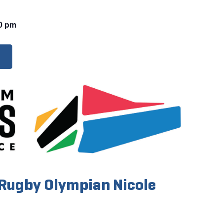
0 pm
Rugby Olympian Nicole