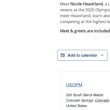
Meet
Nicole Heavirland
, a
sevens at the 2020 Olympic
meet Heavirland, learn abo
competing at the highest le
Meet & greets are included
Add to calendar
USOPM
200 South Sierra Madre
Colorado Springs
,
Colorado
United States