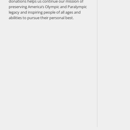
donations helps us continue our mission of
preserving America’s Olympic and Paralympic
legacy and inspiring people of all ages and
abilities to pursue their personal best.