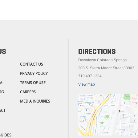
US
DIRECTIONS
Downtown Colorado Springs:
CONTACT US
200 S. Sierra Madre Street 80903
PRIVACY POLICY
719.497.1234
M
TERMS OF USE
View map
RG
CAREERS
MEDIA INQUIRIES
ACT
GUIDES