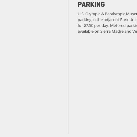
PARKING
U.S. Olympic & Paralympic Muse
parking in the adjacent Park Unio
for $7.50 per-day. Metered parkin
available on Sierra Madre and Ve