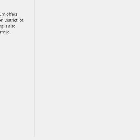
um offers
n District lot
g is also
rmijo.