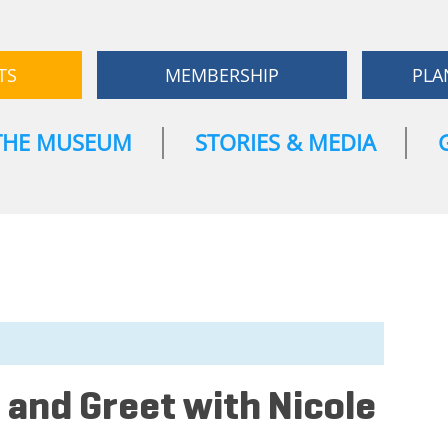
TS
MEMBERSHIP
PLA
THE MUSEUM
STORIES & MEDIA
 and Greet with Nicole