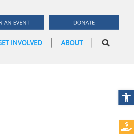
N AN EVENT
DONATE
GET INVOLVED
ABOUT
Open