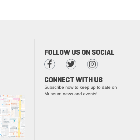
FOLLOW US ON SOCIAL
CONNECT WITH US
Subscribe now to keep up to date on
Museum news and events!