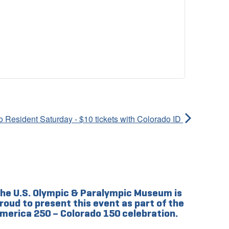
 Resident Saturday - $10 tickets with Colorado ID
he U.S. Olympic & Paralympic Museum is
roud to present this event as part of the
merica 250 – Colorado 150 celebration.