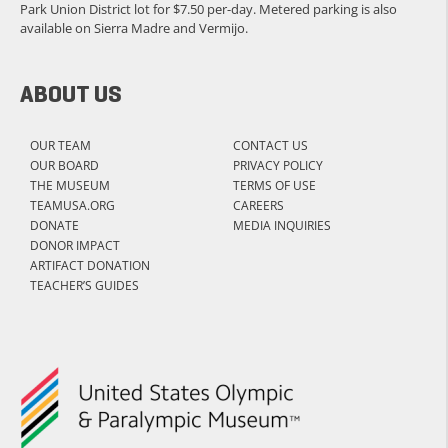
Park Union District lot for $7.50 per-day. Metered parking is also
available on Sierra Madre and Vermijo.
ABOUT US
OUR TEAM
CONTACT US
OUR BOARD
PRIVACY POLICY
THE MUSEUM
TERMS OF USE
TEAMUSA.ORG
CAREERS
DONATE
MEDIA INQUIRIES
DONOR IMPACT
ARTIFACT DONATION
TEACHER’S GUIDES