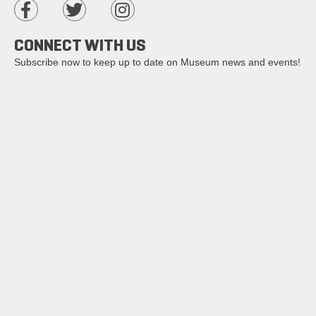
CONNECT WITH US
Subscribe now to keep up to date on Museum news and events!