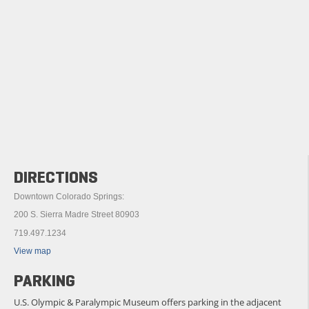
DIRECTIONS
Downtown Colorado Springs:
200 S. Sierra Madre Street 80903
719.497.1234
View map
PARKING
U.S. Olympic & Paralympic Museum offers parking in the adjacent