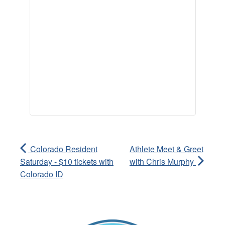
Colorado Resident
Athlete Meet & Greet
Saturday - $10 tickets with
with Chris Murphy
Colorado ID