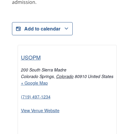
admission.
Add to calendar
USOPM
200 South Sierra Madre
Colorado Springs
,
Colorado
80910
United States
+ Google Map
(719) 497-1234
View Venue Website