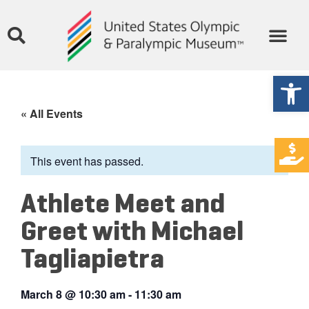
Open
« All Events
This event has passed.
Athlete Meet and
Greet with Michael
Tagliapietra
March 8
@
10:30 am
-
11:30 am