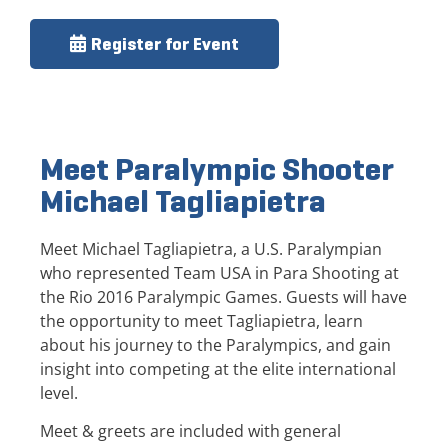
Register for Event
Meet Paralympic Shooter
Michael Tagliapietra
Meet Michael Tagliapietra, a U.S. Paralympian
who represented Team USA in Para Shooting at
the Rio 2016 Paralympic Games. Guests will have
the opportunity to meet Tagliapietra, learn
about his journey to the Paralympics, and gain
insight into competing at the elite international
level.
Meet & greets are included with general