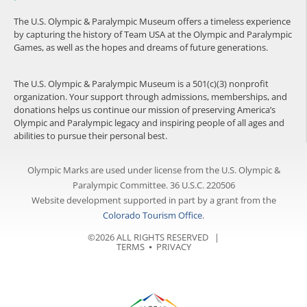
The U.S. Olympic & Paralympic Museum offers a timeless experience
by capturing the history of Team USA at the Olympic and Paralympic
Games, as well as the hopes and dreams of future generations.
The U.S. Olympic & Paralympic Museum is a 501(c)(3) nonprofit
organization. Your support through admissions, memberships, and
donations helps us continue our mission of preserving America’s
Olympic and Paralympic legacy and inspiring people of all ages and
abilities to pursue their personal best.
Olympic Marks are used under license from the U.S. Olympic &
Paralympic Committee. 36 U.S.C. 220506
Website development supported in part by a grant from the
Colorado Tourism Office
.
©2026 ALL RIGHTS RESERVED |
TERMS
⦁
PRIVACY