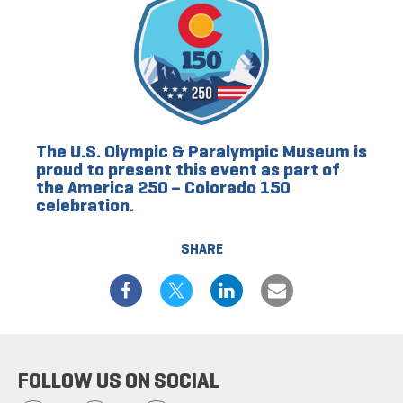
The U.S. Olympic & Paralympic Museum is
proud to present this event as part of
the America 250 – Colorado 150
celebration.
SHARE
FOLLOW US ON SOCIAL