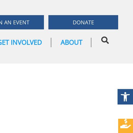
N AN EVENT
DONATE
GET INVOLVED
ABOUT
Open