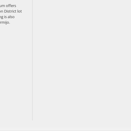
um offers
n District lot
g is also
rmijo.