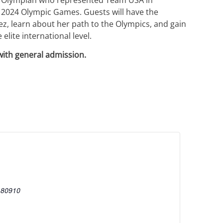
 2024 Olympic Games. Guests will have the
z, learn about her path to the Olympics, and gain
elite international level.
with general admission.
80910