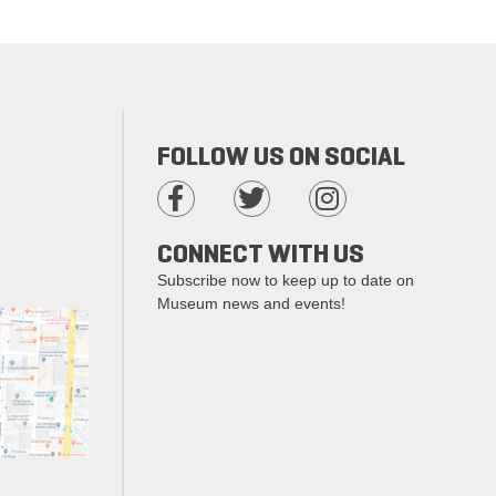
FOLLOW US ON SOCIAL
CONNECT WITH US
Subscribe now to keep up to date on
Museum news and events!