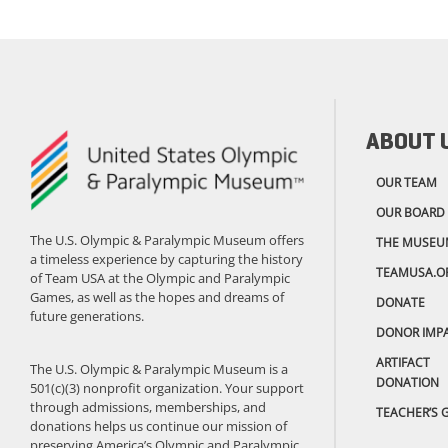
ABOUT 
OUR TEAM
OUR BOARD
The U.S. Olympic & Paralympic Museum offers
THE MUSEU
a timeless experience by capturing the history
TEAMUSA.O
of Team USA at the Olympic and Paralympic
Games, as well as the hopes and dreams of
DONATE
future generations.
DONOR IMP
ARTIFACT
The U.S. Olympic & Paralympic Museum is a
DONATION
501(c)(3) nonprofit organization. Your support
through admissions, memberships, and
TEACHER’S 
donations helps us continue our mission of
preserving America’s Olympic and Paralympic