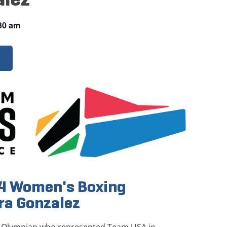
30 am
24 Women's Boxing
ra Gonzalez
S. Olympian who represented Team USA in