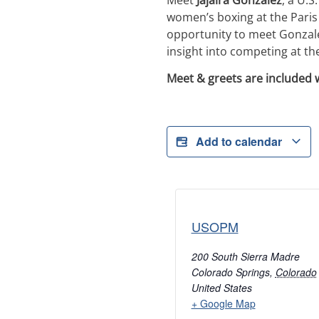
women’s boxing at the Paris
opportunity to meet Gonzale
insight into competing at the 
Meet & greets are included 
Add to calendar
USOPM
200 South Sierra Madre
Colorado Springs
,
Colorado
United States
+ Google Map