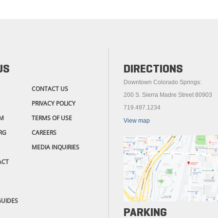
US
DIRECTIONS
Downtown Colorado Springs:
CONTACT US
200 S. Sierra Madre Street 80903
PRIVACY POLICY
719.497.1234
M
TERMS OF USE
View map
RG
CAREERS
MEDIA INQUIRIES
ACT
GUIDES
PARKING