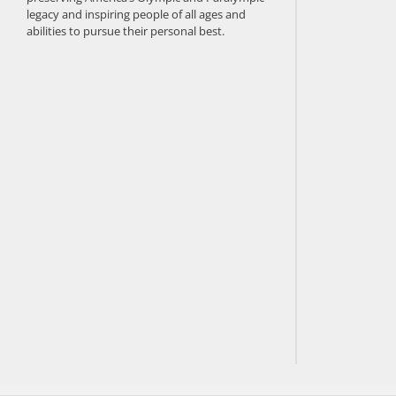
legacy and inspiring people of all ages and
abilities to pursue their personal best.