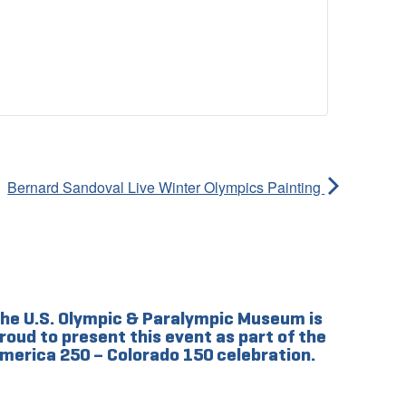
Bernard Sandoval Live Winter Olympics Painting
he U.S. Olympic & Paralympic Museum is
roud to present this event as part of the
merica 250 – Colorado 150 celebration.