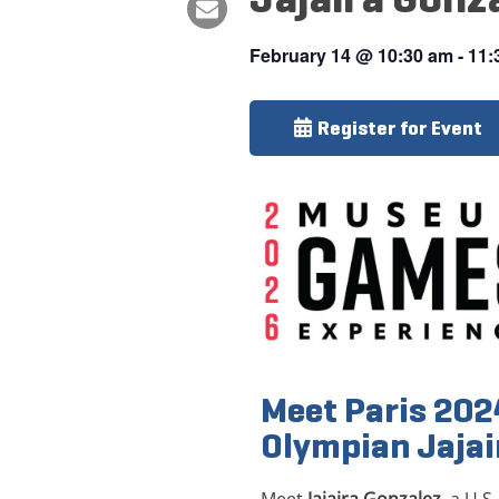
February 14
@
10:30 am
-
11:
Register for Event
Meet Paris 20
Olympian Jajai
Meet
Jajaira Gonzalez
, a U.