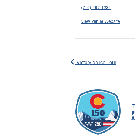
(719) 497-1234
View Venue Website
Victory on Ice Tour
T
p
A