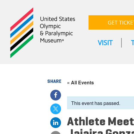
GET TICKE
VISIT
SHARE
« All Events
This event has passed.
Athlete Meet
Jajaira Gonz