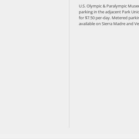
U.S. Olympic & Paralympic Muse
parking in the adjacent Park Unio
for $7.50 per-day. Metered parkin
available on Sierra Madre and Ve