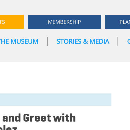
TS
MEMBERSHIP
PLA
THE MUSEUM
STORIES & MEDIA
 and Greet with
alez