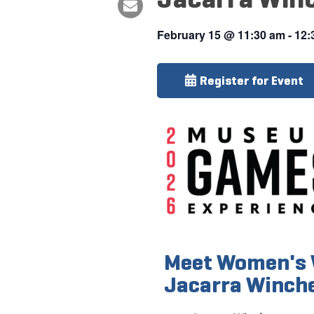
February 15
@
11:30 am
-
12:
Register for Event
Meet Women's 
Jacarra Winch