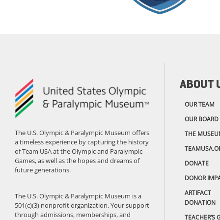
ABOUT 
OUR TEAM
OUR BOARD
The U.S. Olympic & Paralympic Museum offers
THE MUSEU
a timeless experience by capturing the history
TEAMUSA.O
of Team USA at the Olympic and Paralympic
Games, as well as the hopes and dreams of
DONATE
future generations.
DONOR IMP
ARTIFACT
The U.S. Olympic & Paralympic Museum is a
DONATION
501(c)(3) nonprofit organization. Your support
through admissions, memberships, and
TEACHER’S 