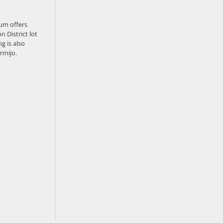
um offers
n District lot
g is also
rmijo.