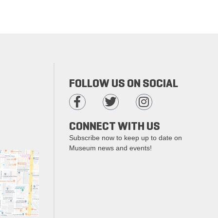
FOLLOW US ON SOCIAL
CONNECT WITH US
Subscribe now to keep up to date on
Museum news and events!