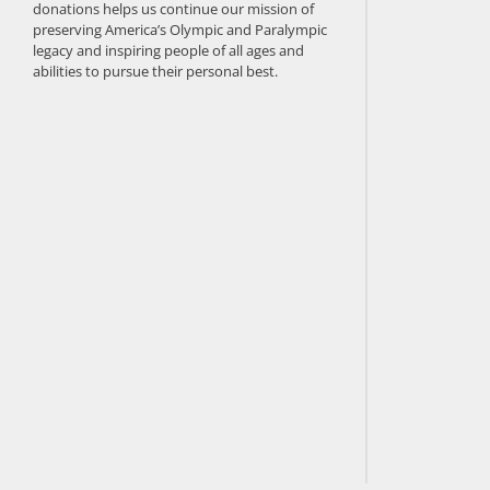
donations helps us continue our mission of
preserving America’s Olympic and Paralympic
legacy and inspiring people of all ages and
abilities to pursue their personal best.