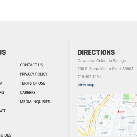
US
DIRECTIONS
Downtown Colorado Springs:
CONTACT US
200 S. Sierra Madre Street 80903
PRIVACY POLICY
719.497.1234
M
TERMS OF USE
View map
RG
CAREERS
MEDIA INQUIRIES
ACT
GUIDES