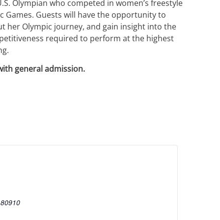
 U.S. Olympian who competed in women’s freestyle
ic Games. Guests will have the opportunity to
 her Olympic journey, and gain insight into the
mpetitiveness required to perform at the highest
ng.
with general admission.
80910