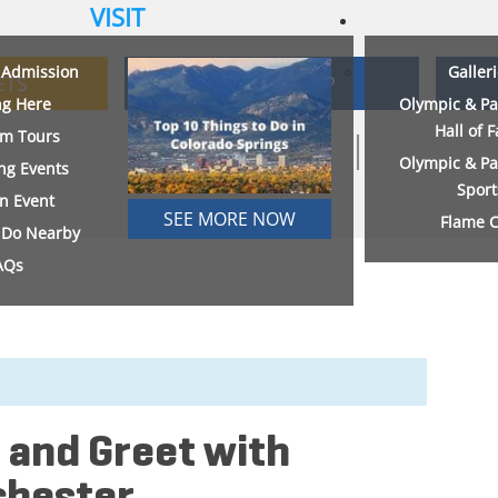
VISIT
& Admission
Galler
ETS
MEMBERSHIP
ng Here
Olympic & Pa
Hall of 
m Tours
Olympic & Pa
ng Events
Sport
an Event
SEE MORE NOW
Flame C
o Do Nearby
AQs
 and Greet with
chester