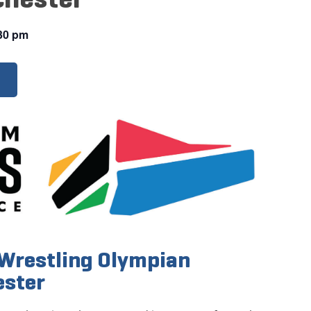
30 pm
Wrestling Olympian
ester