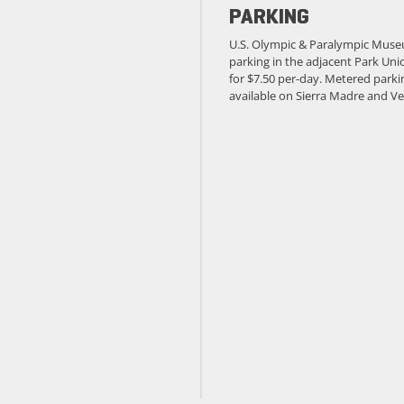
PARKING
U.S. Olympic & Paralympic Muse
parking in the adjacent Park Unio
for $7.50 per-day. Metered parkin
available on Sierra Madre and Ve