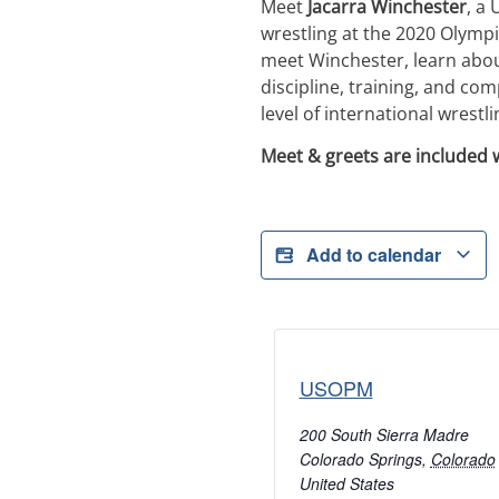
Meet
Jacarra Winchester
, a
wrestling at the 2020 Olymp
meet Winchester, learn about
discipline, training, and co
level of international wrestli
Meet & greets are included 
Add to calendar
USOPM
200 South Sierra Madre
Colorado Springs
,
Colorado
United States