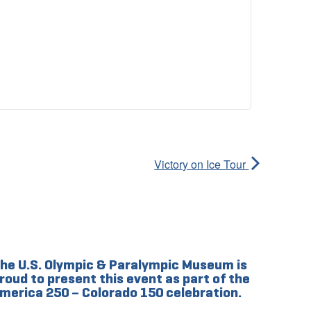
Victory on Ice Tour
he U.S. Olympic & Paralympic Museum is
roud to present this event as part of the
merica 250 – Colorado 150 celebration.