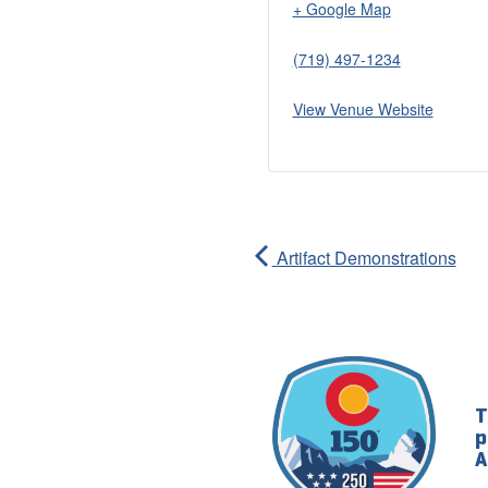
+ Google Map
(719) 497-1234
View Venue Website
Artifact Demonstrations
T
p
A