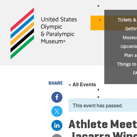
Tickets 
GET TICK
Getti
Museu
Upcomi
Plan 
Things t
F
SHARE
« All Events
This event has passed.
Athlete Meet
Jacarra Win