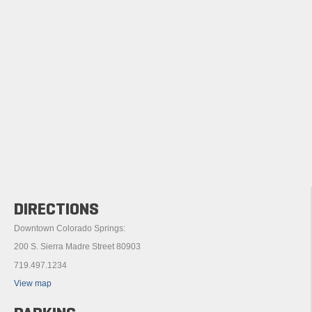
DIRECTIONS
Downtown Colorado Springs:
200 S. Sierra Madre Street 80903
719.497.1234
View map