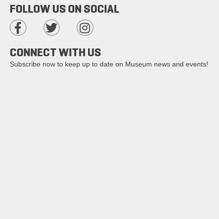
FOLLOW US ON SOCIAL
CONNECT WITH US
Subscribe now to keep up to date on Museum news and events!