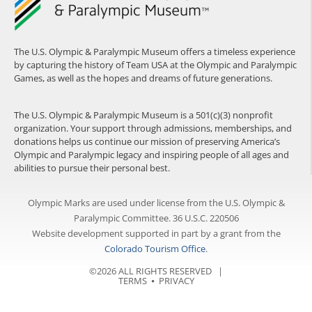
The U.S. Olympic & Paralympic Museum offers a timeless experience
by capturing the history of Team USA at the Olympic and Paralympic
Games, as well as the hopes and dreams of future generations.
The U.S. Olympic & Paralympic Museum is a 501(c)(3) nonprofit
organization. Your support through admissions, memberships, and
donations helps us continue our mission of preserving America’s
Olympic and Paralympic legacy and inspiring people of all ages and
abilities to pursue their personal best.
Olympic Marks are used under license from the U.S. Olympic &
Paralympic Committee. 36 U.S.C. 220506
Website development supported in part by a grant from the
Colorado Tourism Office
.
©2026 ALL RIGHTS RESERVED |
TERMS
⦁
PRIVACY