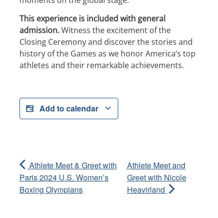
moments on the global stage.
This experience is included with general
admission.
Witness the excitement of the
Closing Ceremony and discover the stories and
history of the Games as we honor America’s top
athletes and their remarkable achievements.
Add to calendar
Athlete Meet & Greet with
Athlete Meet and
Paris 2024 U.S. Women’s
Greet with Nicole
Boxing Olympians
Heavirland