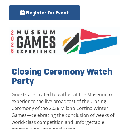
Register for Event
Closing Ceremony Watch
Party
Guests are invited to gather at the Museum to
experience the live broadcast of the Closing
Ceremony of the 2026 Milano Cortina Winter
Games—celebrating the conclusion of weeks of
world-class competition and unforgettable