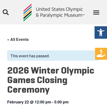
Open
« All Events
This event has passed.
2026 Winter Olympic
Games Closing
Ceremony
February 22
@
12:00 pm
-
5:00 pm