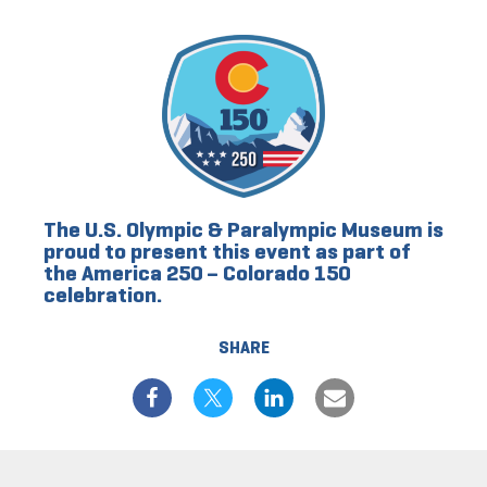
The U.S. Olympic & Paralympic Museum is
proud to present this event as part of
the America 250 – Colorado 150
celebration.
SHARE