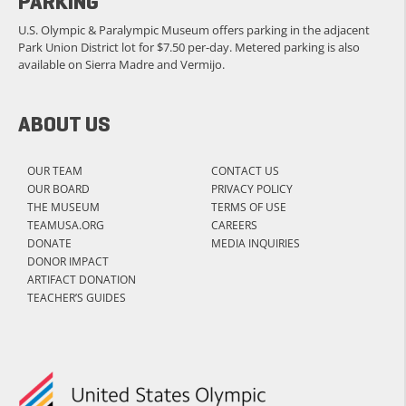
PARKING
U.S. Olympic & Paralympic Museum offers parking in the adjacent
Park Union District lot for $7.50 per-day. Metered parking is also
available on Sierra Madre and Vermijo.
ABOUT US
OUR TEAM
CONTACT US
OUR BOARD
PRIVACY POLICY
THE MUSEUM
TERMS OF USE
TEAMUSA.ORG
CAREERS
DONATE
MEDIA INQUIRIES
DONOR IMPACT
ARTIFACT DONATION
TEACHER’S GUIDES